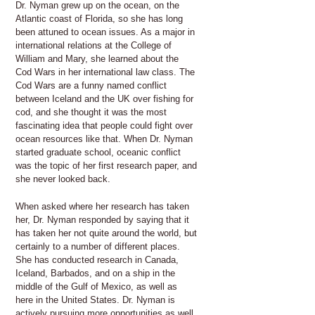
Dr. Nyman grew up on the ocean, on the
Atlantic coast of Florida, so she has long
been attuned to ocean issues. As a major in
international relations at the College of
William and Mary, she learned about the
Cod Wars in her international law class. The
Cod Wars are a funny named conflict
between Iceland and the UK over fishing for
cod, and she thought it was the most
fascinating idea that people could fight over
ocean resources like that. When Dr. Nyman
started graduate school, oceanic conflict
was the topic of her first research paper, and
she never looked back.
When asked where her research has taken
her, Dr. Nyman responded by saying that it
has taken her not quite around the world, but
certainly to a number of different places.
She has conducted research in Canada,
Iceland, Barbados, and on a ship in the
middle of the Gulf of Mexico, as well as
here in the United States. Dr. Nyman is
actively pursuing more opportunities as well.