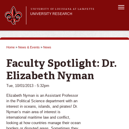
Skip to
Togg
main
UNIVERSITY OF LOUISIANA AT LAFAYETTE
navi
UNIVERSITY RESEARCH
content
form
Main menu
Main menu
Research Divisions
Pre-Award Services
Home
»
News & Events
»
News
Research Integrity
You are here
Investigator Toolkit
Faculty Spotlight: Dr.
Elizabeth Nyman
Tue, 10/01/2013 - 5:32pm
Elizabeth Nyman is an Assistant Professor
in the Political Science department with an
interest in oceans, islands, and pirates! Dr.
Nyman’s main area of interest is
international maritime law and conflict,
looking at how countries manage their ocean
borders or disputed areas. Sometimes they