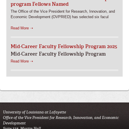
program Fellows Named
The Office of the Vice President for Research, Innovation, and
Economic Development (OVPRIED) has selected six facul
Read More ➝
Mid-Career Faculty Fellowship Program 2025
Mid-Career Faculty Fellowship Program
Read More ➝
University of Louisiana at Lafayette
Office of the Vice President for Research, Innovation, and Economic
Development
Suite 338, Martin Hall