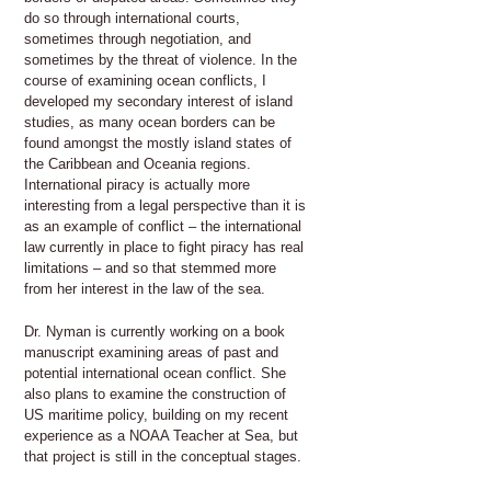
do so through international courts,
sometimes through negotiation, and
sometimes by the threat of violence. In the
course of examining ocean conflicts, I
developed my secondary interest of island
studies, as many ocean borders can be
found amongst the mostly island states of
the Caribbean and Oceania regions.
International piracy is actually more
interesting from a legal perspective than it is
as an example of conflict – the international
law currently in place to fight piracy has real
limitations – and so that stemmed more
from her interest in the law of the sea.
Dr. Nyman is currently working on a book
manuscript examining areas of past and
potential international ocean conflict. She
also plans to examine the construction of
US maritime policy, building on my recent
experience as a NOAA Teacher at Sea, but
that project is still in the conceptual stages.