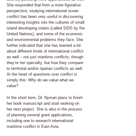
She responded that from a more figurative
perspective, studying international ocean
conflict has been very useful in discovering
interesting insights into the cultures of small
island developing states (called SIDS by the
United Nations), and some of the economic
and environmental problems they face. She
further indicated that she has learned a lot
about different kinds of international conflict
as well – not just maritime conflicts, though
they’re her specialty, but how they compare
to territorial and/or riparian conflicts as well.
At the heart of questions over conflict is
simply this: Why do we value what we
value?
In the short term, Dr. Nyman plans to finish
her book manuscript and start working on
her next project. She is also in the process
of planning several grant applications,
including one to research international
maritime conflict in East Asia.