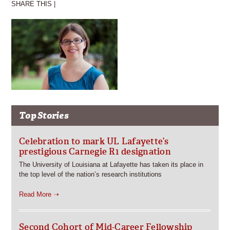
SHARE THIS |
Top Stories
Celebration to mark UL Lafayette’s
prestigious Carnegie R1 designation
The University of Louisiana at Lafayette has taken its place in
the top level of the nation’s research institutions
Read More ➝
Second Cohort of Mid-Career Fellowship