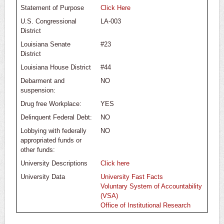
Statement of Purpose
Click Here
U.S. Congressional
LA-003
District
Louisiana Senate
#23
District
Louisiana House District
#44
Debarment and
NO
suspension:
Drug free Workplace:
YES
Delinquent Federal Debt:
NO
Lobbying with federally
NO
appropriated funds or
other funds:
University Descriptions
Click here
University Data
University Fast Facts
Voluntary System of Accountability
(VSA)
Office of Institutional Research