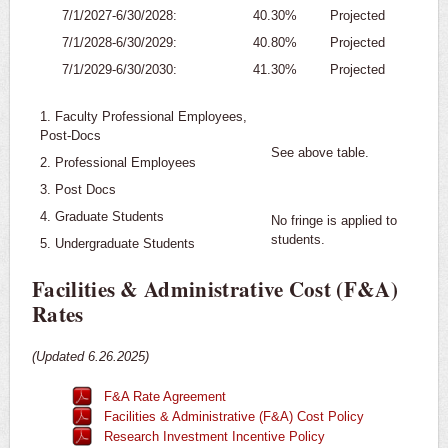
7/1/2027-6/30/2028:
40.30%
Projected
7/1/2028-6/30/2029:
40.80%
Projected
7/1/2029-6/30/2030:
41.30%
Projected
1. Faculty Professional Employees,
Post-Docs
See above table.
2. Professional Employees
3. Post Docs
4. Graduate Students
No fringe is applied to
students.
5. Undergraduate Students
Facilities & Administrative Cost (F&A)
Rates
(Updated 6.26.2025)
F&A Rate Agreement
Facilities & Administrative (F&A) Cost Policy
Research Investment Incentive Policy