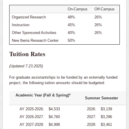
On-Campus
Off-Campus
Organized Research
48%
26%
Instruction
45%
26%
Other Sponsored Activities
40%
26%
New Iberia Research Center
50%
Tuition Rates
(Updated 7.23.2025)
For graduate assistantships to be funded by an externally funded
project, the following tuition amounts should be budgeted:
Academic Year (Fall & Spring)*
Summer Semester
AY 2025-2026:
$4,533
2026:
$3,139
AY 2026-2027:
$4,760
2027:
$3,296
AY 2027-2028:
$4,998
2028:
$3,461