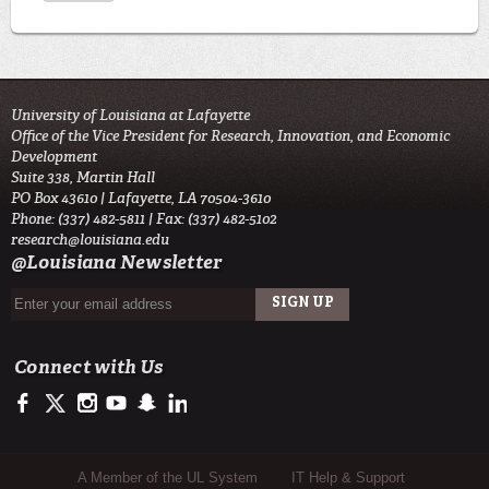
University of Louisiana at Lafayette
Office of the Vice President for Research, Innovation, and Economic
Development
Suite 338, Martin Hall
PO Box 43610 | Lafayette, LA 70504-3610
Phone: (337) 482-5811 | Fax: (337) 482-5102
research@louisiana.edu
@Louisiana Newsletter
Connect with Us
https://www.facebook.com/ullafayetteresearch/
https://twitter.com/ULLresearch
http://instagram.com/ullafayette
http://www.youtube.com/user/ullafayettechannel
http://www.snapchat.com/add/raginspirit
https://www.linkedin.com/edu/university-of-louis
Sub Footer Menu
A Member of the UL System
IT Help & Support