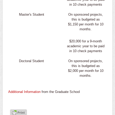
in 10 check payments
Master's Student
On sponsored projects,
this is budgeted as
$1,150 per month for 10
months.
$20,000 for a 9-month
academic year to be paid
in 10 check payments
Doctoral Student
On sponsored projects,
this is budgeted as
$2,000 per month for 10
months.
Additional Information
from the Graduate School