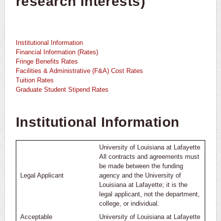
research interests)
Common Proposal Components
Building Your Budget
Institutional Information
Internal Worksheets, Samples, & Templates
Financial Information (Rates)
Fringe Benefits Rates
Facilities & Administrative (F&A) Cost Rates
Rates & Institutional Information
Tuition Rates
Graduate Student Stipend Rates
Proposal Development Resources by Agency
Institutional Information
Internal Routing for Approval
FAQs
University of Louisiana at Lafayette
All contracts and agreements must
Grant Writing
be made between the funding
Legal Applicant
agency and the University of
Louisiana at Lafayette; it is the
Recent Executive Orders
legal applicant, not the department,
college, or individual.
Acceptable
University of Louisiana at Lafayette