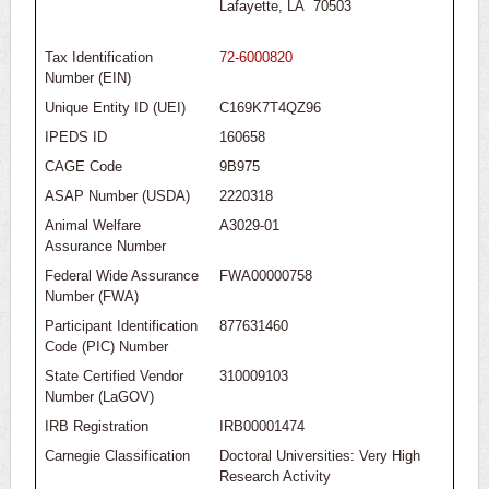
Lafayette, LA 70503
Tax Identification
72-6000820
Number (EIN)
Unique Entity ID (UEI)
C169K7T4QZ96
IPEDS ID
160658
CAGE Code
9B975
ASAP Number (USDA)
2220318
Animal Welfare
A3029-01
Assurance Number
Federal Wide Assurance
FWA00000758
Number (FWA)
Participant Identification
877631460
Code (PIC) Number
State Certified Vendor
310009103
Number (LaGOV)
IRB Registration
IRB00001474
Carnegie Classification
Doctoral Universities: Very High
Research Activity