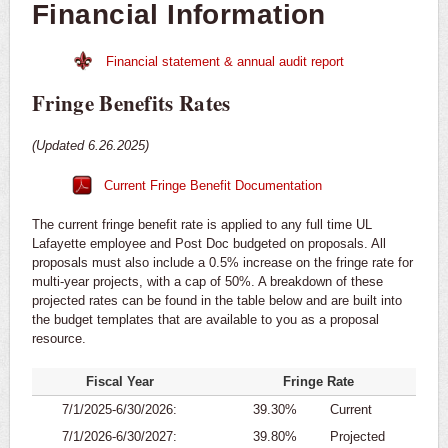
Financial Information
Financial statement & annual audit report
Fringe Benefits Rates
(Updated 6.26.2025)
Current Fringe Benefit Documentation
The current fringe benefit rate is applied to any full time UL
Lafayette employee and Post Doc budgeted on proposals. All
proposals must also include a 0.5% increase on the fringe rate for
multi-year projects, with a cap of 50%. A breakdown of these
projected rates can be found in the table below and are built into
the budget templates that are available to you as a proposal
resource.
Fiscal Year
Fringe Rate
7/1/2025-6/30/2026:
39.30%
Current
7/1/2026-6/30/2027:
39.80%
Projected