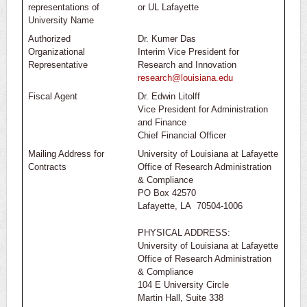
representations of
or UL Lafayette
University Name
Authorized
Dr. Kumer Das
Organizational
Interim Vice President for
Representative
Research and Innovation
research@louisiana.edu
Fiscal Agent
Dr. Edwin Litolff
Vice President for Administration
and Finance
Chief Financial Officer
Mailing Address for
University of Louisiana at Lafayette
Contracts
Office of Research Administration
& Compliance
PO Box 42570
Lafayette, LA 70504-1006
PHYSICAL ADDRESS:
University of Louisiana at Lafayette
Office of Research Administration
& Compliance
104 E University Circle
Martin Hall, Suite 338