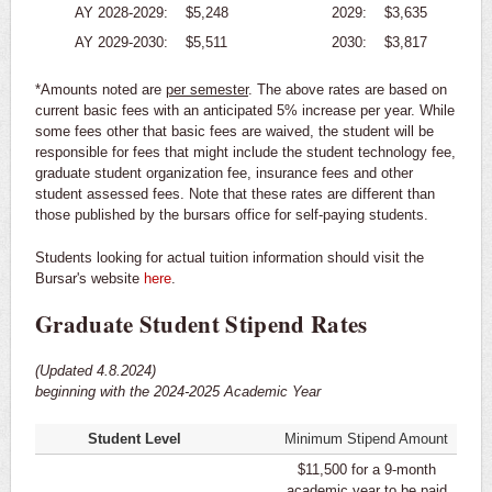
AY 2028-2029:
$5,248
2029:
$3,635
AY 2029-2030:
$5,511
2030:
$3,817
*Amounts noted are
per semester
. The above rates are based on
current basic fees with an anticipated 5% increase per year. While
some fees other that basic fees are waived, the student will be
responsible for fees that might include the student technology fee,
graduate student organization fee, insurance fees and other
student assessed fees. Note that these rates are different than
those published by the bursars office for self-paying students.
Students looking for actual tuition information should visit the
Bursar's website
here
.
Graduate Student Stipend Rates
(Updated 4.8.2024)
beginning with the 2024-2025 Academic Year
Student Level
Minimum Stipend Amount
$11,500 for a 9-month
academic year to be paid