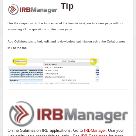
Tip
Use the drop-down in the top center of the form to navigate to a new page without
answering all the questions on the open page.
Add Collaborators to help edit and review before submission using the Collaborators
link at the top.
Online Submission IRB applications. Go to
IRBManager.
Use your