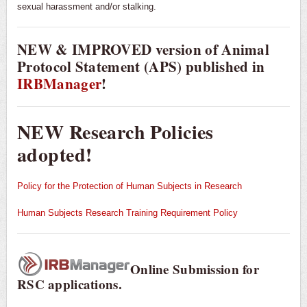
sexual harassment and/or stalking.
NEW & IMPROVED version of Animal
Protocol Statement (APS) published in
IRBManager
!
NEW Research Policies
adopted!
Policy for the Protection of Human Subjects in Research
Human Subjects Research Training Requirement Policy
Online Submission for
RSC applications.