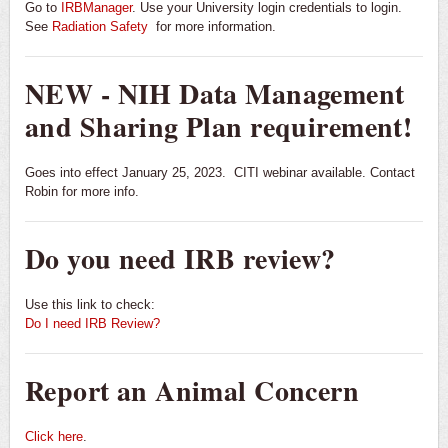
Go to
IRBManager
. Use your University login credentials to login.
See
Radiation Safety
for more information.
NEW - NIH Data Management
and Sharing Plan requirement!
Goes into effect January 25, 2023. CITI webinar available. Contact
Robin for more info.
Do you need IRB review?
Use this link to check:
Do I need IRB Review?
Report an Animal Concern
Click here
.