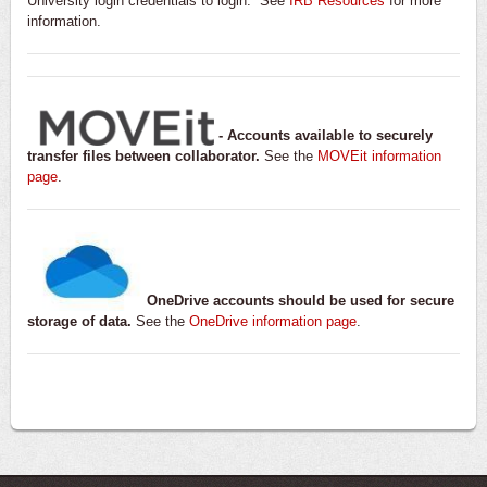
University login credentials to login. See
IRB Resources
for more
information.
- Accounts available to securely
transfer files between collaborator.
See the
MOVEit information
page
.
OneDrive accounts should be used for secure
storage of data.
See the
OneDrive information page
.