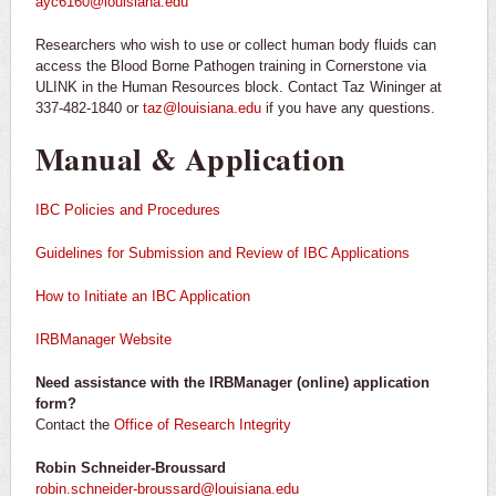
ayc6160@louisiana.edu
Researchers who wish to use or collect human body fluids can
access the Blood Borne Pathogen training in Cornerstone via
ULINK in the Human Resources block. Contact Taz Wininger at
337-482-1840 or
taz@louisiana.edu
if you have any questions.
Manual & Application
IBC Policies and Procedures
Guidelines for Submission and Review of IBC Applications
How to Initiate an IBC Application
IRBManager Website
Need assistance with the IRBManager (online) application
form?
Contact the
Office of Research Integrity
Robin Schneider-Broussard
robin.schneider-broussard@louisiana.edu