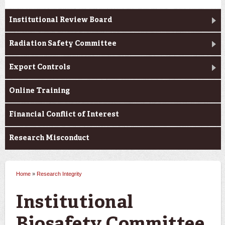
Institutional Review Board
Radiation Safety Committee
Export Controls
Online Training
Financial Conflict of Interest
Research Misconduct
Home
»
Research Integrity
You are here
Institutional
Biosafety Committee