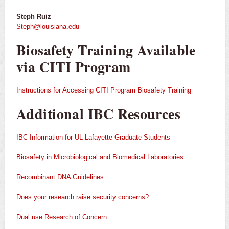
Steph Ruiz
Steph@louisiana.edu
Biosafety Training Available
via CITI Program
Instructions for Accessing CITI Program Biosafety Training
Additional IBC Resources
IBC Information for UL Lafayette Graduate
Students
Biosafety
in Microbiological and Biomedical Laboratories
Recombinant DNA Guidelines
Does your research raise security concerns?
Dual use Research of Concern