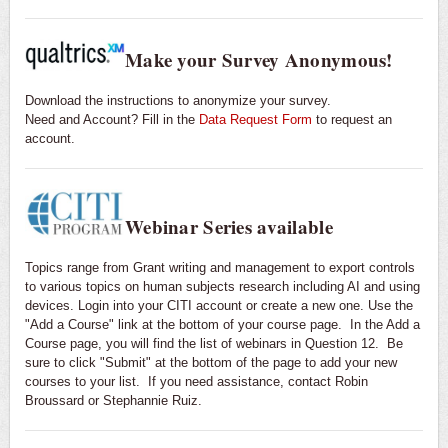
Make your Survey Anonymous!
Download the instructions to anonymize your survey.
Need and Account? Fill in the
Data Request Form
to request an
account.
Webinar Series available
Topics range from Grant writing and management to export controls
to various topics on human subjects research including AI and using
devices. Login into your CITI account or create a new one. Use the
"Add a Course" link at the bottom of your course page. In the Add a
Course page, you will find the list of webinars in Question 12. Be
sure to click "Submit" at the bottom of the page to add your new
courses to your list. If you need assistance, contact Robin
Broussard or Stephannie Ruiz.