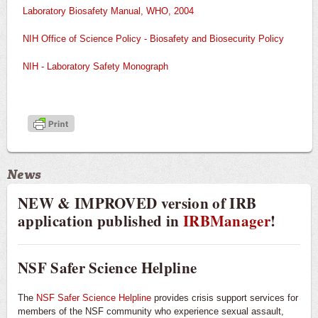
Laboratory Biosafety Manual, WHO, 2004
NIH Office of Science Policy - Biosafety and Biosecurity Policy
NIH - Laboratory Safety Monograph
News
NEW & IMPROVED version of IRB
application published in
IRBManager
!
NSF Safer Science Helpline
The
NSF Safer Science Helpline
provides crisis support services for
members of the NSF community who experience sexual assault,