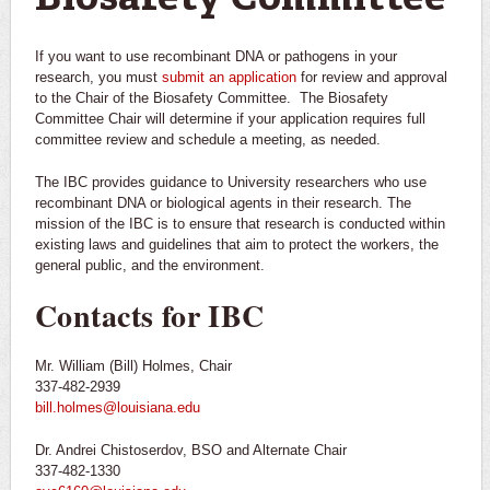
If you want to use recombinant DNA or pathogens in your
research, you must
submit an application
for review and approval
to the Chair of the Biosafety Committee. The Biosafety
Committee Chair will determine if your application requires full
committee review and schedule a meeting, as needed.
The IBC provides guidance to University researchers who use
recombinant DNA or biological agents in their research. The
mission of the IBC is to ensure that research is conducted within
existing laws and guidelines that aim to protect the workers, the
general public, and the environment.
Contacts for IBC
Mr. William (Bill) Holmes, Chair
337-482-2939
bill.holmes@louisiana.edu
Dr. Andrei Chistoserdov, BSO and Alternate Chair
337-482-1330