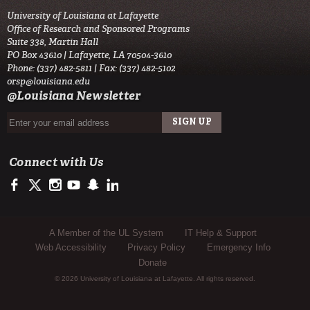
University of Louisiana at Lafayette
Office of Research and Sponsored Programs
Suite 338, Martin Hall
PO Box 43610 | Lafayette, LA 70504-3610
Phone: (337) 482-5811 | Fax: (337) 482-5102
orsp@louisiana.edu
@Louisiana Newsletter
Connect with Us
https://www.facebook.com/ullafayetteresearch/
https://twitter.com/ULLresearch
http://instagram.com/ullafayette
http://www.youtube.com/user/ullafayettechannel
http://www.snapchat.com/add/raginspirit
https://www.linkedin.com/edu/university-of-louis
Sub Footer Menu
A Member of the UL System
IT Help & Support
Web Accessibility
Privacy Policy
Emergency Info
Donate
© 2026 University of Louisiana at Lafayette. All rights reserved.