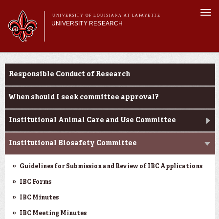
Skip to
Togg
main
UNIVERSITY OF LOUISIANA AT LAFAYETTE
navi
UNIVERSITY RESEARCH
content
form
Main menu
Main menu
Research Divisions
Louisiana Board of Regents Support Fund
Pre-Award Services
Responsible Conduct of Research
Opportunities
Research Integrity
Investigator Toolkit
When should I seek committee approval?
Institutional Animal Care and Use Committee
Institutional Biosafety Committee
Guidelines for Submission and Review of IBC Applications
IBC Forms
IBC Minutes
IBC Meeting Minutes