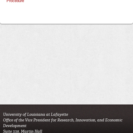
Procedure
University of Louisiana at Lafayette
Office of the Vice President for Research, Innovation, and Economic
Development
Suite 338, Martin Hall