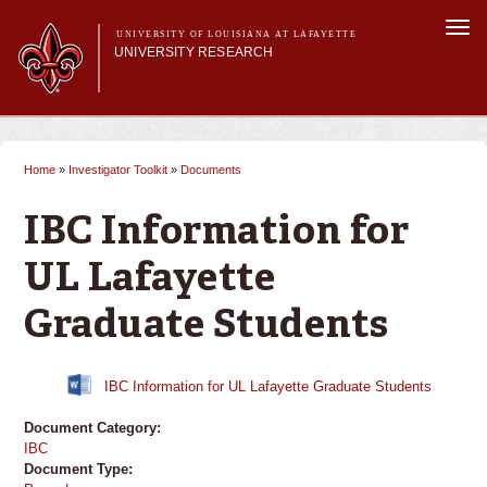
Skip to
Togg
main
UNIVERSITY OF LOUISIANA AT LAFAYETTE
navi
UNIVERSITY RESEARCH
content
form
Main menu
Main menu
Research Divisions
Pre-Award Services
Home
»
Investigator Toolkit
»
Documents
You are here
Research Integrity
Investigator Toolkit
IBC Information for
UL Lafayette
Graduate Students
IBC Information for UL Lafayette Graduate Students
Document Category:
IBC
Document Type: