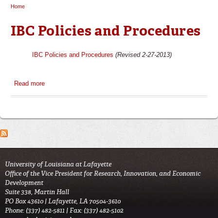
Home
You are here
IBC Policies and Procedures
IBC Policies and Procedures
(Revised 2-27-2013)
Read more
about IBC Policies and Procedures
University of Louisiana at Lafayette
Office of the Vice President for Research, Innovation, and Economic
Development
Suite 338, Martin Hall
PO Box 43610 | Lafayette, LA 70504-3610
Phone: (337) 482-5811 | Fax: (337) 482-5102