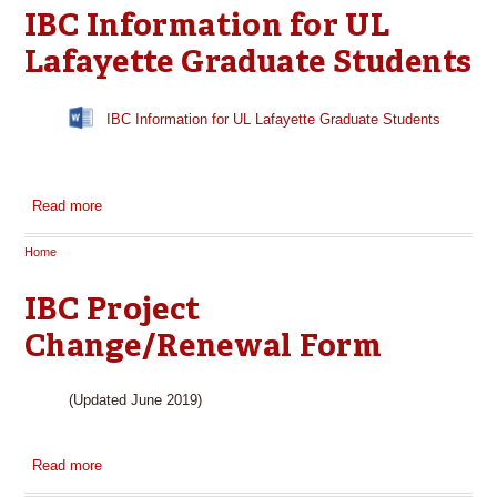
IBC Information for UL
Lafayette Graduate Students
IBC Information for UL Lafayette Graduate Students
Read more
about IBC Information for UL Lafayette Graduate Students
Home
You are here
IBC Project
Change/Renewal Form
(Updated June 2019)
Read more
about IBC Project Change/Renewal Form