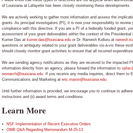
of Louisiana at Lafayette has been closely monitoring these developments.
We are actively working to gather more information and assess the implication
grants. As principal investigators (PI), it is now your responsibility to revie
compliance with this directive. If you are a PI of a federally funded grant,
assessment of your grant deliverables within the context of the Presidential
Kumer Das at
kumer.das@louisiana.edu
or Dr. Ramesh Kolluru at
ramesh.ko
questions or ambiguity related to your grant deliverables vis-à-vis these evol
should closely monitor grant activities to ensure that all incurred expenditur
We are sending agency notifications as they are received to the impacted PI
information directly from an agency, please forward the information to
spfac
research@louisiana.edu
. If you receive any media inquiries, direct them to 
Communications and Marketing at
eric.maron@louisiana.edu
.
Until further information is provided, we encourage you to continue to adher
instructions and (ii) award terms and conditions.
Learn More
NSF Implementation of Recent Executive Orders
OMB Q&A Regarding Memorandum M-25-13