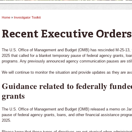
Home
»
Investigator Toolkit
You are here
Recent Executive Orders
The U.S. Office of Management and Budget (OMB) has rescinded M-25-13, 
2025 that called for a blanket temporary pause of federal agency grants, loa
programs. Any previously announced agency communication pauses are still
We will continue to monitor the situation and provide updates as they are ava
Guidance related to federally funded
grants
The U.S. Office of Management and Budget (OMB) released a memo on Janua
pause of federal agency grants, loans, and other financial assistance progr
2025.
Please know that these types of directives are not atypical when administrat