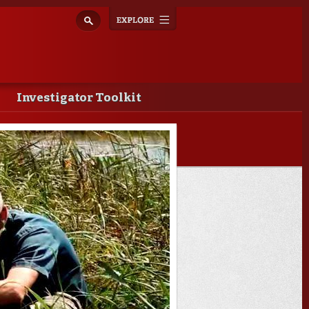
Explore
Toggle
navigation
Investigator Toolkit