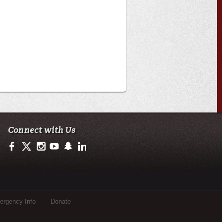
Connect with Us
https://www.facebook.com/ullafayetteresearch/
https://twitter.com/ULLresearch
http://instagram.com/ullafayette
http://www.youtube.com/user/ullafayettechannel
http://www.snapchat.com/add/raginspirit
https://www.linkedin.com/edu/university-of-loui
rgency Info
Donate