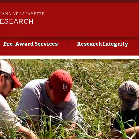
Skip to
main
SIANA AT LAFAYETTE
content
RESEARCH
Pre-Award Services
Research Integrity