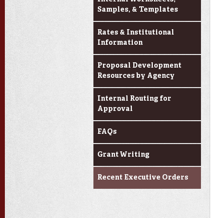
Samples, & Templates
Rates & Institutional
Information
Proposal Development
Resources by Agency
Internal Routing for
Approval
FAQs
Grant Writing
Recent Executive Orders