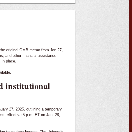
the original OMB memo from Jan 27,
ns, and other financial assistance
 in place.
ilable.
 institutional
ry 27, 2025, outlining a temporary
ams, effective 5 p.m. ET on Jan. 28,
ive transitions happen. The University