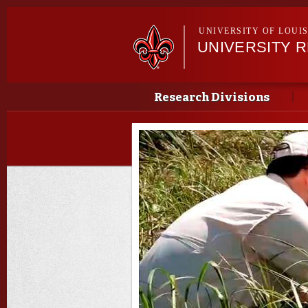
UNIVERSITY OF LOUI
UNIVERSITY 
Main menu
Main menu
Research Divisions