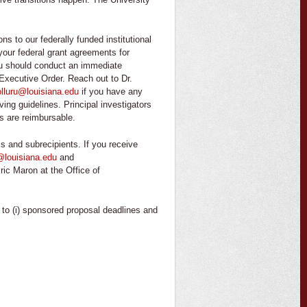
s to our federally funded institutional
w your federal grant agreements for
 you should conduct an immediate
 Executive Order. Reach out to Dr.
lluru@louisiana.edu
if you have any
ving guidelines. Principal investigators
es are reimbursable.
s and subrecipients. If you receive
@louisiana.edu
and
Eric Maron at the Office of
e to (i) sponsored proposal deadlines and