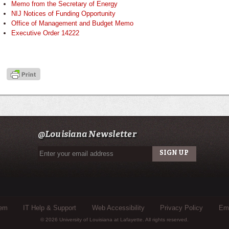
Memo from the Secretary of Energy
NIJ Notices of Funding Opportunity
Office of Management and Budget Memo
Executive Order 14222
@Louisiana Newsletter
tem
IT Help & Support
Web Accessibility
Privacy Policy
Eme
© 2026 University of Louisiana at Lafayette. All rights reserved.