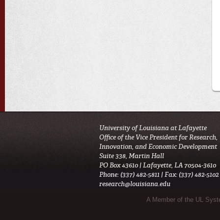
University of Louisiana at Lafayette
Office of the Vice President for Research,
Innovation, and Economic Development
Suite 338, Martin Hall
PO Box 43610 | Lafayette, LA 70504-3610
Phone: (337) 482-5811 | Fax: (337) 482-5102
research@louisiana.edu
Sub Footer Menu
A Member of the UL Sys