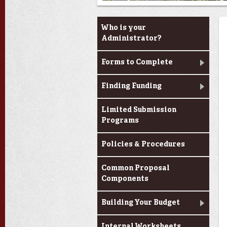
Louisiana Board of
Who is your
Regents Support Fund
Administrator?
Opportunities
Forms to Complete
Finding Funding
Limited Submission
Programs
Policies & Procedures
Common Proposal
Components
Building Your Budget
Internal Worksheets,