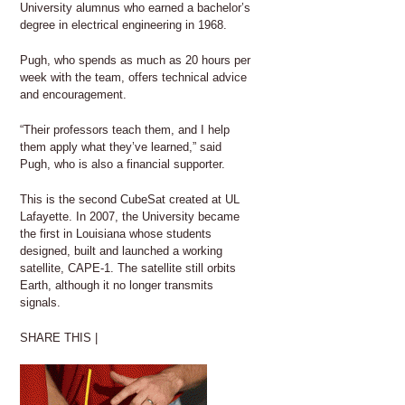
University alumnus who earned a bachelor’s
degree in electrical engineering in 1968.
Pugh, who spends as much as 20 hours per
week with the team, offers technical advice
and encouragement.
“Their professors teach them, and I help
them apply what they’ve learned,” said
Pugh, who is also a financial supporter.
This is the second CubeSat created at UL
Lafayette. In 2007, the University became
the first in Louisiana whose students
designed, built and launched a working
satellite, CAPE-1. The satellite still orbits
Earth, although it no longer transmits
signals.
SHARE THIS |