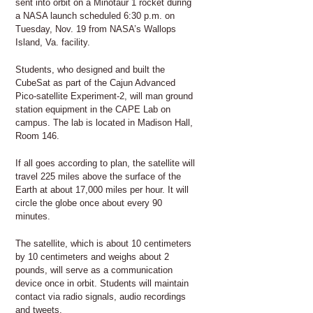
sent into orbit on a Minotaur 1 rocket during
a NASA launch scheduled 6:30 p.m. on
Tuesday, Nov. 19 from NASA’s Wallops
Island, Va. facility.
Students, who designed and built the
CubeSat as part of the Cajun Advanced
Pico-satellite Experiment-2, will man ground
station equipment in the CAPE Lab on
campus. The lab is located in Madison Hall,
Room 146.
If all goes according to plan, the satellite will
travel 225 miles above the surface of the
Earth at about 17,000 miles per hour. It will
circle the globe once about every 90
minutes.
The satellite, which is about 10 centimeters
by 10 centimeters and weighs about 2
pounds, will serve as a communication
device once in orbit. Students will maintain
contact via radio signals, audio recordings
and tweets.