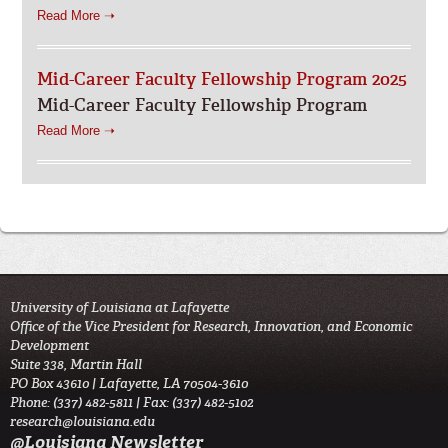
Read More ➝
Mid-Career Faculty Fellowship Program 2025
Mid-Career Faculty Fellowship Program
Read More ➝
University of Louisiana at Lafayette
Office of the Vice President for Research, Innovation, and Economic
Development
Suite 338, Martin Hall
PO Box 43610 | Lafayette, LA 70504-3610
Phone: (337) 482-5811 | Fax: (337) 482-5102
research@louisiana.edu
@Louisiana Newsletter