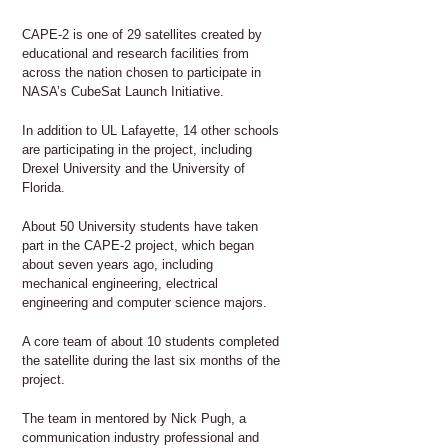
CAPE-2 is one of 29 satellites created by
educational and research facilities from
across the nation chosen to participate in
NASA’s CubeSat Launch Initiative.
In addition to UL Lafayette, 14 other schools
are participating in the project, including
Drexel University and the University of
Florida.
About 50 University students have taken
part in the CAPE-2 project, which began
about seven years ago, including
mechanical engineering, electrical
engineering and computer science majors.
A core team of about 10 students completed
the satellite during the last six months of the
project.
The team in mentored by Nick Pugh, a
communication industry professional and