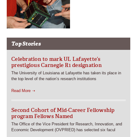
Top Stories
Celebration to mark UL Lafayette’s
prestigious Carnegie R1 designation
The University of Louisiana at Lafayette has taken its place in
the top level of the nation’s research institutions
Read More ➝
Second Cohort of Mid-Career Fellowship
program Fellows Named
The Office of the Vice President for Research, Innovation, and
Economic Development (OVPRIED) has selected six facul