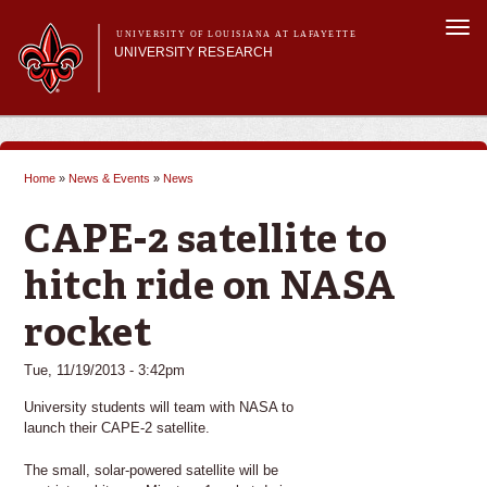
Skip to
Togg
main
UNIVERSITY OF LOUISIANA AT LAFAYETTE
navi
UNIVERSITY RESEARCH
content
form
Main menu
Main menu
Research Divisions
Pre-Award Services
Home
»
News & Events
»
News
Research Integrity
You are here
Investigator Toolkit
CAPE-2 satellite to
hitch ride on NASA
rocket
Tue, 11/19/2013 - 3:42pm
University students will team with NASA to
launch their CAPE-2 satellite.
The small, solar-powered satellite will be