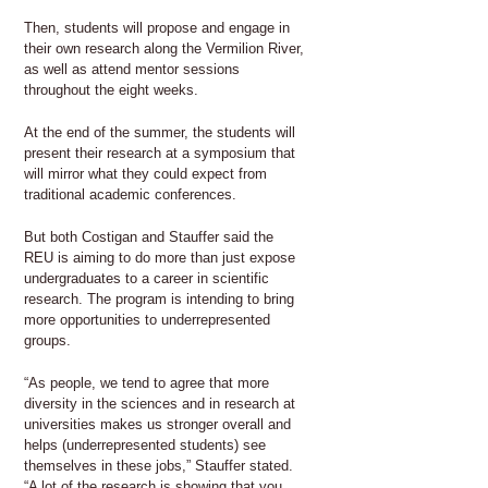
Then, students will propose and engage in
their own research along the Vermilion River,
as well as attend mentor sessions
throughout the eight weeks.
At the end of the summer, the students will
present their research at a symposium that
will mirror what they could expect from
traditional academic conferences.
But both Costigan and Stauffer said the
REU is aiming to do more than just expose
undergraduates to a career in scientific
research. The program is intending to bring
more opportunities to underrepresented
groups.
“As people, we tend to agree that more
diversity in the sciences and in research at
universities makes us stronger overall and
helps (underrepresented students) see
themselves in these jobs,” Stauffer stated.
“A lot of the research is showing that you