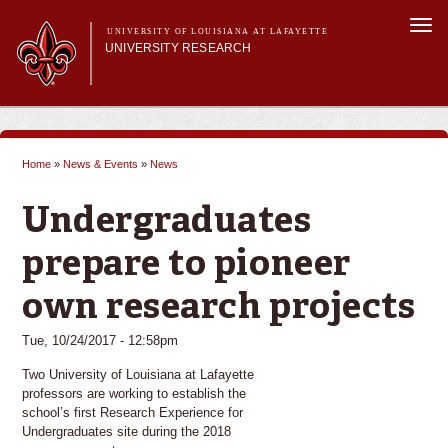
Skip to
Togg
main
UNIVERSITY OF LOUISIANA AT LAFAYETTE
navi
UNIVERSITY RESEARCH
content
form
Main menu
Main menu
Research Divisions
Pre-Award Services
Home
»
News & Events
»
News
Research Integrity
You are here
Investigator Toolkit
Undergraduates
prepare to pioneer
own research projects
Tue, 10/24/2017 - 12:58pm
Two University of Louisiana at Lafayette
professors are working to establish the
school’s first Research Experience for
Undergraduates site during the 2018