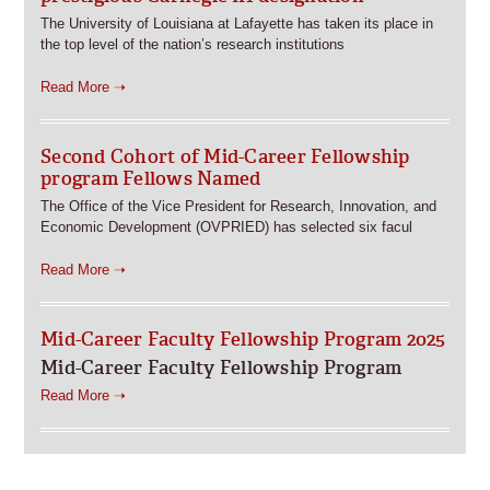
The University of Louisiana at Lafayette has taken its place in
the top level of the nation’s research institutions
Read More ➝
Second Cohort of Mid-Career Fellowship
program Fellows Named
The Office of the Vice President for Research, Innovation, and
Economic Development (OVPRIED) has selected six facul
Read More ➝
Mid-Career Faculty Fellowship Program 2025
Mid-Career Faculty Fellowship Program
Read More ➝