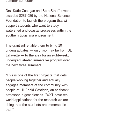
summer semester.
Drs. Katie Costigan and Beth Stauffer were
awarded $287,986 by the National Science
Foundation to launch the program that will
support students who want to study
watershed and coastal processes within the
southern Louisiana environment.
The grant will enable them to bring 10
undergraduates — only two may be from UL
Lafayette — to the area for an eight-week,
undergraduate-led immersive program over
the next three summers.
“This is one of the first projects that gets
people working together and actually
engages members of the community with
people at UL,” said Costigan, an assistant
professor in geosciences. “We’ll have real
world applications for the research we are
doing, and the students are immersed in
that.”