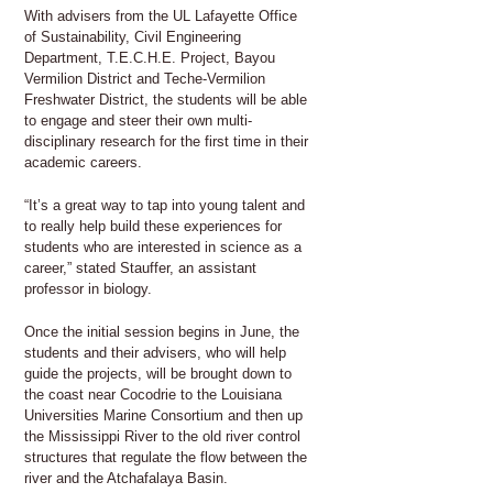
With advisers from the UL Lafayette Office
of Sustainability, Civil Engineering
Department, T.E.C.H.E. Project, Bayou
Vermilion District and Teche-Vermilion
Freshwater District, the students will be able
to engage and steer their own multi-
disciplinary research for the first time in their
academic careers.
“It’s a great way to tap into young talent and
to really help build these experiences for
students who are interested in science as a
career,” stated Stauffer, an assistant
professor in biology.
Once the initial session begins in June, the
students and their advisers, who will help
guide the projects, will be brought down to
the coast near Cocodrie to the Louisiana
Universities Marine Consortium and then up
the Mississippi River to the old river control
structures that regulate the flow between the
river and the Atchafalaya Basin.