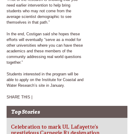
need earlier intervention to help bring
students who may not come from the
average scientist demographic to see
themselves in that path.”
In the end, Costigan said she hopes these
efforts will eventually “serve as a model for
other universities where you can have these
academics and these members of the
community addressing real world questions
together.”
Students interested in the program will be
able to apply on the Institute for Coastal and
Water Research’s site in January.
SHARE THIS |
Top Stories
Celebration to mark UL Lafayette’s
prestigious Carnegie R1 designation