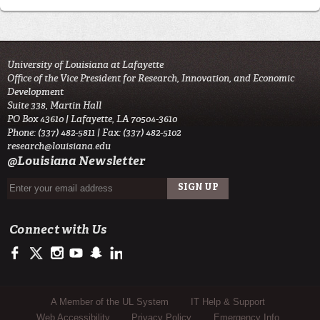
University of Louisiana at Lafayette
Office of the Vice President for Research, Innovation, and Economic
Development
Suite 338, Martin Hall
PO Box 43610 | Lafayette, LA 70504-3610
Phone: (337) 482-5811 | Fax: (337) 482-5102
research@louisiana.edu
@Louisiana Newsletter
Connect with Us
https://www.facebook.com/ullafayetteresearch/
https://twitter.com/ULLresearch
http://instagram.com/ullafayette
http://www.youtube.com/user/ullafayettechannel
http://www.snapchat.com/add/raginspirit
https://www.linkedin.com/edu/university-of-louis
Sub Footer Menu
A Member of the UL System
IT Help & Support
Web Accessibility
Privacy Policy
Emergency Info