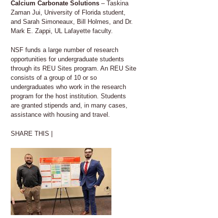
Calcium Carbonate Solutions
– Taskina
Zaman Jui, University of Florida student,
and Sarah Simoneaux, Bill Holmes, and Dr.
Mark E. Zappi, UL Lafayette faculty.
NSF funds a large number of research
opportunities for undergraduate students
through its REU Sites program. An REU Site
consists of a group of 10 or so
undergraduates who work in the research
program for the host institution. Students
are granted stipends and, in many cases,
assistance with housing and travel.
SHARE THIS |