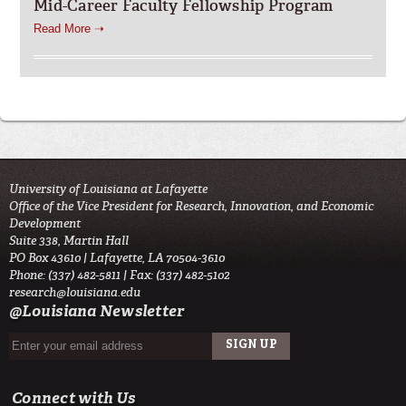
Mid-Career Faculty Fellowship Program
Read More ➝
University of Louisiana at Lafayette
Office of the Vice President for Research, Innovation, and Economic
Development
Suite 338, Martin Hall
PO Box 43610 | Lafayette, LA 70504-3610
Phone: (337) 482-5811 | Fax: (337) 482-5102
research@louisiana.edu
@Louisiana Newsletter
Connect with Us