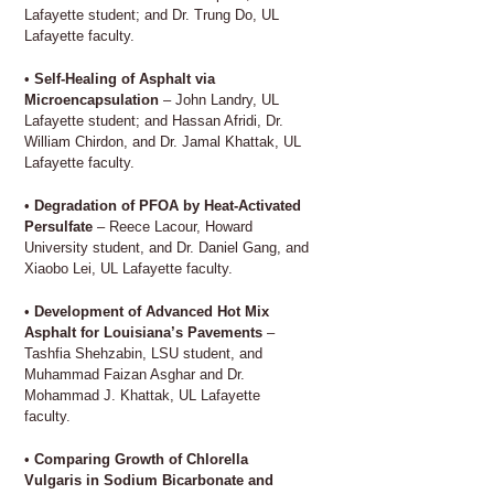
Lafayette student; and Dr. Trung Do, UL
Lafayette faculty.
•
Self-Healing of Asphalt via
Microencapsulation
– John Landry, UL
Lafayette student; and Hassan Afridi, Dr.
William Chirdon, and Dr. Jamal Khattak, UL
Lafayette faculty.
•
Degradation of PFOA by Heat-Activated
Persulfate
– Reece Lacour, Howard
University student, and Dr. Daniel Gang, and
Xiaobo Lei, UL Lafayette faculty.
•
Development of Advanced Hot Mix
Asphalt for Louisiana’s Pavements
–
Tashfia Shehzabin, LSU student, and
Muhammad Faizan Asghar and Dr.
Mohammad J. Khattak, UL Lafayette
faculty.
•
Comparing Growth of Chlorella
Vulgaris in Sodium Bicarbonate and