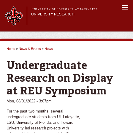
Skip to
Togg
main
UNIVERSITY OF LOUISIANA AT LAFAYETTE
navi
UNIVERSITY RESEARCH
content
form
Main menu
Main menu
Research Divisions
Pre-Award Services
Home
»
News & Events
»
News
Research Integrity
You are here
Investigator Toolkit
Undergraduate
Research on Display
at REU Symposium
Mon, 08/01/2022 - 3:07pm
For the past two months, several
undergraduate students from UL Lafayette,
LSU, University of Florida, and Howard
University led research projects with