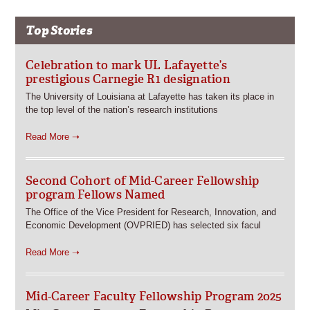
Top Stories
Celebration to mark UL Lafayette’s
prestigious Carnegie R1 designation
The University of Louisiana at Lafayette has taken its place in
the top level of the nation’s research institutions
Read More ➝
Second Cohort of Mid-Career Fellowship
program Fellows Named
The Office of the Vice President for Research, Innovation, and
Economic Development (OVPRIED) has selected six facul
Read More ➝
Mid-Career Faculty Fellowship Program 2025