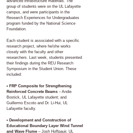
advanced infrastructure materials. The
group of students were on the UL Lafayette
campus, and were participants in the
Research Experiences for Undergraduates
program funded by the National Science
Foundation.
Each student is associated with a specific
research project, where he/she works
closely with the faculty and other
researchers. Last week, students presented
their findings during the REU Research
Symposium in the Student Union. These
included:
•
FRP Composite for Strengthening
Reinforced Concrete Beams
– Andie
Bostick, UL Lafayette student; and
Guillermo Escoto and Dr. Li-Hui, UL
Lafayette faculty.
•
Development and Construction of
Educational Boundary Layer Wind Tunnel
and Wave Flume
– Josh Hoffpauir, UL