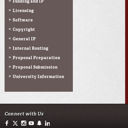
Funding and IP
Licensing
Software
Copyright
General IP
Internal Routing
Proposal Preparation
Proposal Submission
University Information
Connect with Us
https://www.facebook.com/ullafayetteresearch/
https://twitter.com/ULLresearch
http://instagram.com/ullafayette
http://www.youtube.com/user/ullafayettechannel
http://www.snapchat.com/add/raginspirit
https://www.linkedin.com/edu/university-of-loui