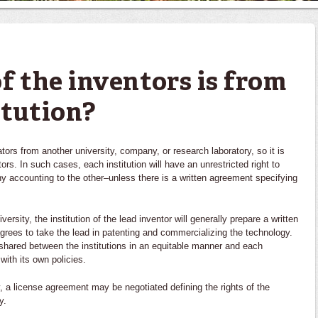
f the inventors is from
itution?
tors from another university, company, or research laboratory, so it is
s. In such cases, each institution will have an unrestricted right to
y accounting to the other–unless there is a written agreement specifying
rsity, the institution of the lead inventor will generally prepare a written
 agrees to take the lead in patenting and commercializing the technology.
shared between the institutions in an equitable manner and each
 with its own policies.
 a license agreement may be negotiated defining the rights of the
y.