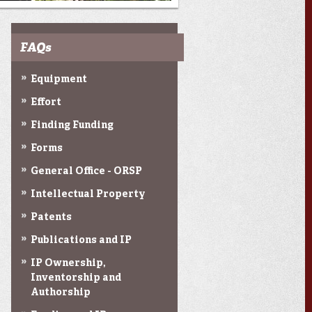
FAQs
Equipment
Effort
Finding Funding
Forms
General Office - ORSP
Intellectual Property
Patents
Publications and IP
IP Ownership,
Inventorship and
Authorship