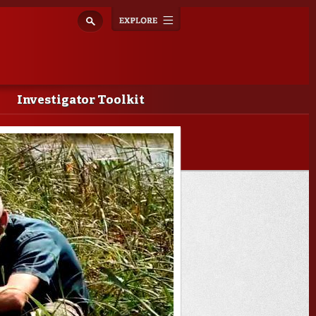
Explore
Toggle
navigation
Investigator Toolkit