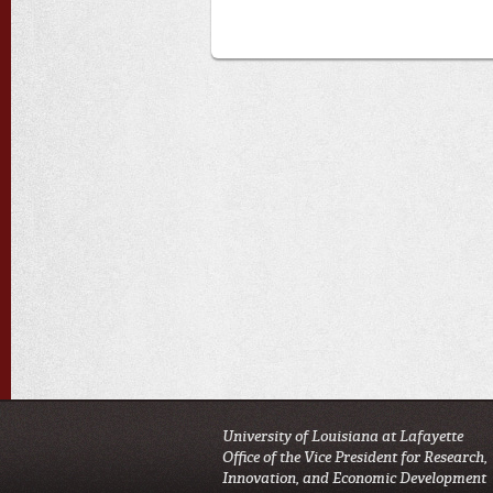
University of Louisiana at Lafayette
Office of the Vice President for Research,
Innovation, and Economic Development