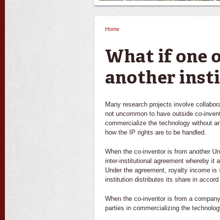
Home
You are here
What if one o
another inst
Many research projects involve collabora
not uncommon to have outside co-inventor
commercialize the technology without an
how the IP rights are to be handled.
When the co-inventor is from another Unive
inter-institutional agreement whereby it
Under the agreement, royalty income is 
institution distributes its share in accord
When the co-inventor is from a company,
parties in commercializing the technolog