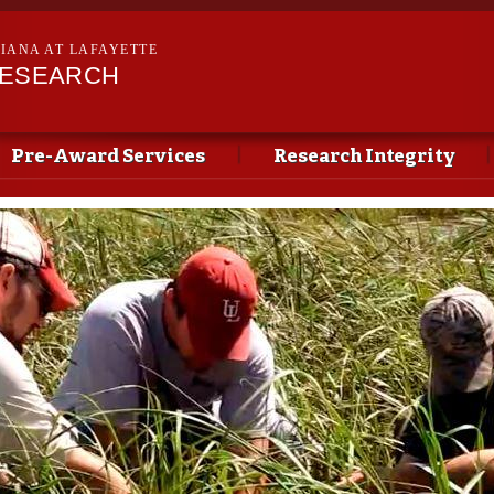
Skip to
main
SIANA AT LAFAYETTE
content
RESEARCH
Pre-Award Services
Research Integrity