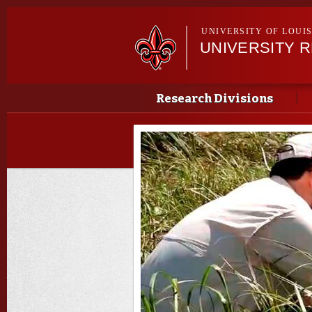
UNIVERSITY OF LOUI
UNIVERSITY 
Main menu
Main menu
Research Divisions