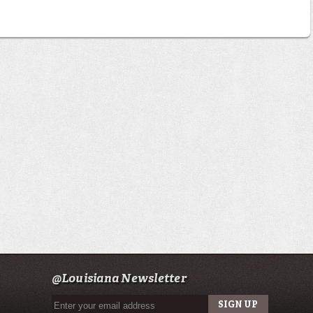
@Louisiana Newsletter