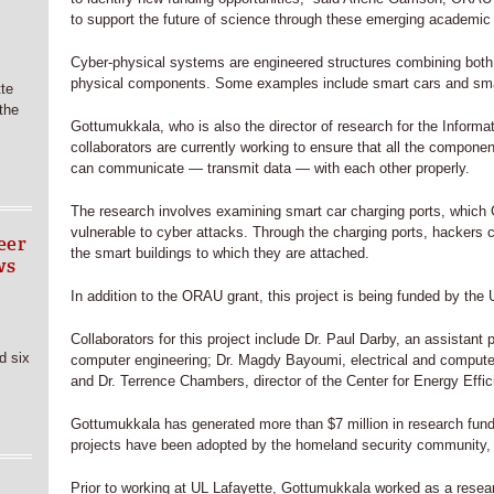
to support the future of science through these emerging academic 
Cyber-physical systems are engineered structures combining both
physical components. Some examples include smart cars and smar
tte
 the
Gottumukkala, who is also the director of research for the Informa
collaborators are currently working to ensure that all the compon
can communicate — transmit data — with each other properly.
The research involves examining smart car charging ports, which
vulnerable to cyber attacks. Through the charging ports, hackers c
eer
the smart buildings to which they are attached.
ws
In addition to the ORAU grant, this project is being funded by the
Collaborators for this project include Dr. Paul Darby, an assistant p
d six
computer engineering; Dr. Magdy Bayoumi, electrical and compute
and Dr. Terrence Chambers, director of the Center for Energy Effi
Gottumukkala has generated more than $7 million in research fundi
projects have been adopted by the homeland security community, 
Prior to working at UL Lafayette, Gottumukkala worked as a resea