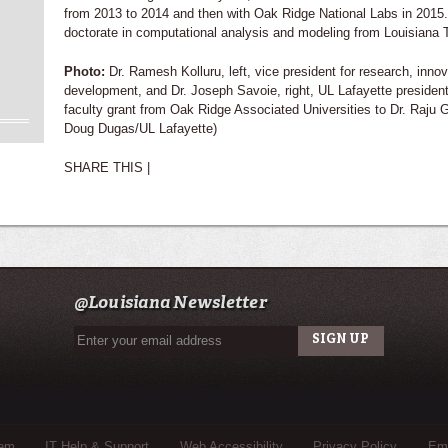
from 2013 to 2014 and then with Oak Ridge National Labs in 2015
doctorate in computational analysis and modeling from Louisiana T
Photo:
Dr. Ramesh Kolluru, left, vice president for research, inn
development, and Dr. Joseph Savoie, right, UL Lafayette president,
faculty grant from Oak Ridge Associated Universities to Dr. Raju G
Doug Dugas/UL Lafayette)
SHARE THIS |
@Louisiana Newsletter
tem
IT Help & Support
Web Accessibility
Privacy Policy
Eme