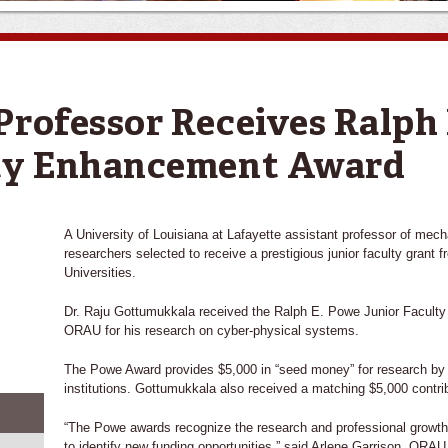
Professor Receives Ralph
lty Enhancement Award
A University of Louisiana at Lafayette assistant professor of mec
researchers selected to receive a prestigious junior faculty grant
Universities.
Dr. Raju Gottumukkala received the Ralph E. Powe Junior Facul
ORAU for his research on cyber-physical systems.
The Powe Award provides $5,000 in “seed money” for research by
institutions. Gottumukkala also received a matching $5,000 contri
“The Powe awards recognize the research and professional growth
to identify new funding opportunities,” said Arlene Garrison, ORA