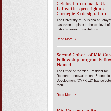
Celebration to mark UL
Lafayette’s prestigious
Carnegie R1 designation
The University of Louisiana at Lafaye
has taken its place in the top level of
nation’s research institutions
Read More ➝
Second Cohort of Mid-Car
Fellowship program Fello
Named
The Office of the Vice President for
Research, Innovation, and Economic
Development (OVPRIED) has selecte
facul
Read More ➝
Mid-Career Faculty