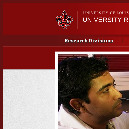
UNIVERSITY OF LOUI
UNIVERSITY 
Main menu
Main menu
Research Divisions