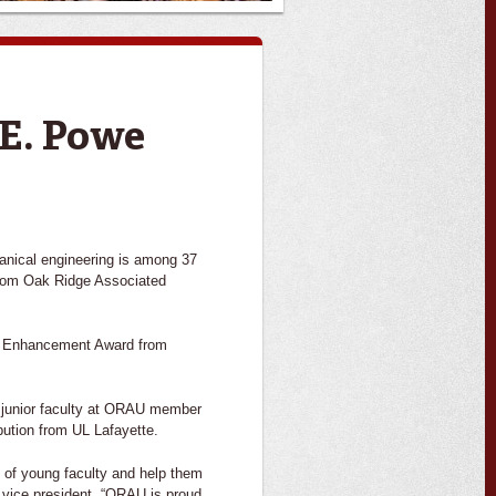
 E. Powe
hanical engineering is among 37
 from Oak Ridge Associated
ty Enhancement Award from
 junior faculty at ORAU member
bution from UL Lafayette.
 of young faculty and help them
U vice president. “ORAU is proud