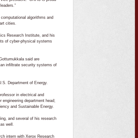
leaders.”
 computational algorithms and
t cities.
tics Research Institute, and his
ents of cyber-physical systems
 Gottumukkala said are
an infiltrate security systems of
 U.S. Department of Energy.
rofessor in electrical and
r engineering department head;
ciency and Sustainable Energy.
ng, and several of his research
as well.
rch intern with Xerox Research