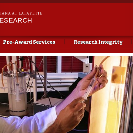
Skip to
main
SIANA AT LAFAYETTE
content
RESEARCH
Pre-Award Services
Research Integrity