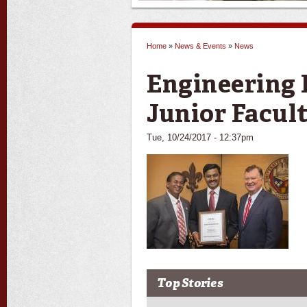
Home
»
News & Events
»
News
You are here
Engineering 
Junior Facu
Tue, 10/24/2017 - 12:37pm
Top Stories