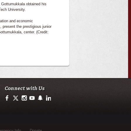
. Gottumukkala obtained his
ech University.
ovation and economic
 present the prestigious junior
ottumukkala, center. (Credit:
Connect with Us
https://www.facebook.com/ullafayetteresearch/
https://twitter.com/ULLresearch
http://instagram.com/ullafayette
http://www.youtube.com/user/ullafayettechannel
http://www.snapchat.com/add/raginspirit
https://www.linkedin.com/edu/university-of-loui
rgency Info
Donate