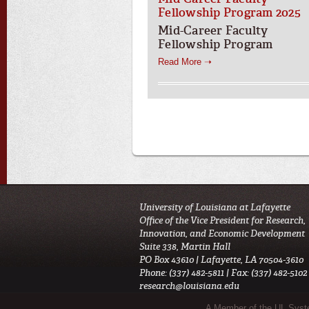
Fellowship Program 2025
Mid-Career Faculty
Fellowship Program
Read More ➝
University of Louisiana at Lafayette
Office of the Vice President for Research,
Innovation, and Economic Development
Suite 338, Martin Hall
PO Box 43610 | Lafayette, LA 70504-3610
Phone: (337) 482-5811 | Fax: (337) 482-5102
research@louisiana.edu
Sub Footer Menu
A Member of the UL Sys