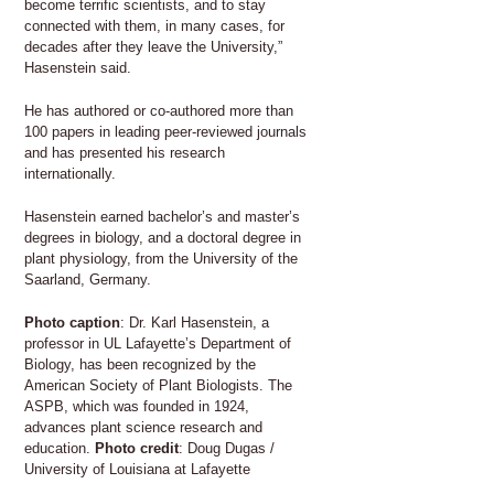
become terrific scientists, and to stay
connected with them, in many cases, for
decades after they leave the University,”
Hasenstein said.
He has authored or co-authored more than
100 papers in leading peer-reviewed journals
and has presented his research
internationally.
Hasenstein earned bachelor’s and master’s
degrees in biology, and a doctoral degree in
plant physiology, from the University of the
Saarland, Germany.
Photo caption
: Dr. Karl Hasenstein, a
professor in UL Lafayette’s Department of
Biology, has been recognized by the
American Society of Plant Biologists. The
ASPB, which was founded in 1924,
advances plant science research and
education.
Photo credit
: Doug Dugas /
University of Louisiana at Lafayette