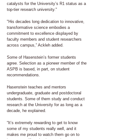
catalysts for the University’s R1 status as a
top-tier research university."
"His decades long dedication to innovative,
transformative science embodies a
commitment to excellence displayed by
faculty members and student researchers
across campus,” Ackleh added.
Some of Hasenstein’s former students
agree. Selection as a pioneer member of the
ASPB is based, in part, on student
recommendations.
Hasenstein teaches and mentors
undergraduate, graduate and postdoctoral
students. Some of them study and conduct
research at the University for as long as a
decade, he explained.
“It’s extremely rewarding to get to know
some of my students really well, and it
makes me proud to watch them go on to