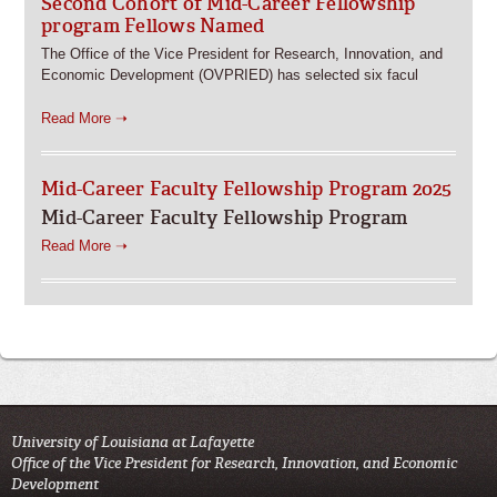
Second Cohort of Mid-Career Fellowship
program Fellows Named
The Office of the Vice President for Research, Innovation, and
Economic Development (OVPRIED) has selected six facul
Read More ➝
Mid-Career Faculty Fellowship Program 2025
Mid-Career Faculty Fellowship Program
Read More ➝
University of Louisiana at Lafayette
Office of the Vice President for Research, Innovation, and Economic
Development