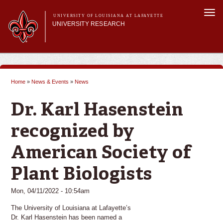
Skip to
Togg
main
UNIVERSITY OF LOUISIANA AT LAFAYETTE
navi
UNIVERSITY RESEARCH
content
form
Main menu
Main menu
Research Divisions
Pre-Award Services
Home
»
News & Events
»
News
Research Integrity
You are here
Investigator Toolkit
Dr. Karl Hasenstein
recognized by
American Society of
Plant Biologists
Mon, 04/11/2022 - 10:54am
The University of Louisiana at Lafayette’s
Dr. Karl Hasenstein has been named a