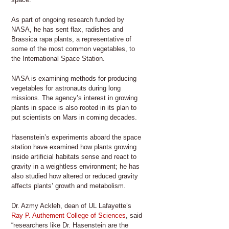
As part of ongoing research funded by
NASA, he has sent flax, radishes and
Brassica rapa plants, a representative of
some of the most common vegetables, to
the International Space Station.
NASA is examining methods for producing
vegetables for astronauts during long
missions. The agency’s interest in growing
plants in space is also rooted in its plan to
put scientists on Mars in coming decades.
Hasenstein’s experiments aboard the space
station have examined how plants growing
inside artificial habitats sense and react to
gravity in a weightless environment; he has
also studied how altered or reduced gravity
affects plants’ growth and metabolism.
Dr. Azmy Ackleh, dean of UL Lafayette’s
Ray P. Authement College of Sciences
, said
“researchers like Dr. Hasenstein are the