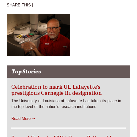
SHARE THIS |
Top Stories
Celebration to mark UL Lafayette’s
prestigious Carnegie R1 designation
The University of Louisiana at Lafayette has taken its place in
the top level of the nation’s research institutions
Read More ➝