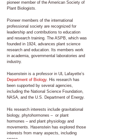
pioneer member of the American Society of
Plant Biologists.
Pioneer members of the international
professional society are recognized for
leadership and contributions to education
and research training. The ASPB, which was
founded in 1924, advances plant science
research and education. Its members work
in academia, governmental laboratories and
industry.
Hasenstein is a professor in UL Lafayette’s
Department of Biology
. His research has
been supported by several agencies,
including the National Science Foundation,
NASA, and the U.S. Department of Energy.
His research interests include gravitational
biology, phytohormones – or plant
hormones – and plant physiology and
movements. Hasenstein has explored those
interests from many aspects, including
space.