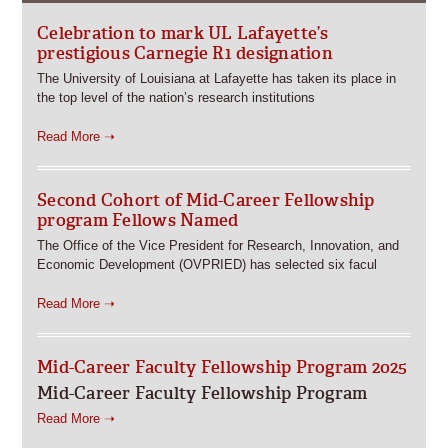
Celebration to mark UL Lafayette’s
prestigious Carnegie R1 designation
The University of Louisiana at Lafayette has taken its place in
the top level of the nation’s research institutions
Read More ➝
Second Cohort of Mid-Career Fellowship
program Fellows Named
The Office of the Vice President for Research, Innovation, and
Economic Development (OVPRIED) has selected six facul
Read More ➝
Mid-Career Faculty Fellowship Program 2025
Mid-Career Faculty Fellowship Program
Read More ➝