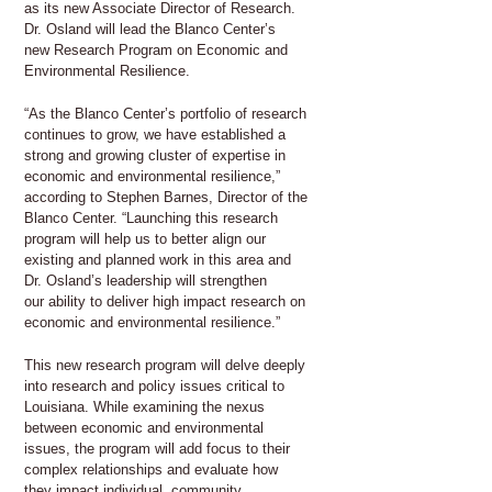
as its new Associate Director of Research.
Dr. Osland will lead the Blanco Center’s
new Research Program on Economic and
Environmental Resilience.
“As the Blanco Center’s portfolio of research
continues to grow, we have established a
strong and growing cluster of expertise in
economic and environmental resilience,”
according to Stephen Barnes, Director of the
Blanco Center. “Launching this research
program will help us to better align our
existing and planned work in this area and
Dr. Osland’s leadership will strengthen
our ability to deliver high impact research on
economic and environmental resilience.”
This new research program will delve deeply
into research and policy issues critical to
Louisiana. While examining the nexus
between economic and environmental
issues, the program will add focus to their
complex relationships and evaluate how
they impact individual, community,