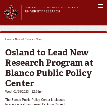
Skip to
Togg
main
UNIVERSITY OF LOUISIANA AT LAFAYETTE
navi
UNIVERSITY RESEARCH
content
form
Main menu
Main menu
Research Divisions
Pre-Award Services
Home
»
News & Events
»
News
Research Integrity
You are here
Investigator Toolkit
Osland to Lead New
Research Program at
Blanco Public Policy
Center
Wed, 01/25/2023 - 12:35pm
The Blanco Public Policy Center is pleased
to announce it has named Dr. Anna Osland