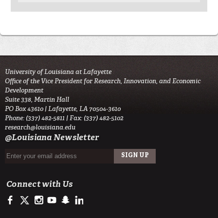
University of Louisiana at Lafayette
Office of the Vice President for Research, Innovation, and Economic
Development
Suite 338, Martin Hall
PO Box 43610 | Lafayette, LA 70504-3610
Phone: (337) 482-5811 | Fax: (337) 482-5102
research@louisiana.edu
@Louisiana Newsletter
Connect with Us
https://www.facebook.com/ullafayetteresearch/
https://twitter.com/ULLresearch
http://instagram.com/ullafayette
http://www.youtube.com/user/ullafayettechannel
http://www.snapchat.com/add/raginspirit
https://www.linkedin.com/edu/university-of-louis