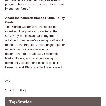
program that examines the key issues that
impact our future.”
About the Kathleen Blanco Public Policy
Center
The Blanco Center is an independent,
interdisciplinary research center at the
University of Louisiana at Lafayette. In
addition to the center’s growing portfolio of
research, the Blanco Center brings together
experts from different academic
departments for collaborative research,
host colloquia, and provide training for
community leaders and elected officials.
Learn more at BlancoCenter.Louisiana.edu
###
SHARE THIS |
Top Stories