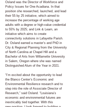
Osland was the Director of Workforce and
Policy Issues for One Acadiana. In that
position she researched, launched, and lead
their 55 by 25 initiative, which aimed to
increase the percentage of working age
adults with a degree or high-value credential
to 55% by 2025; and Link & Learn, an
initiative which aims to create
connectivity solutions in Lafayette Parish.
Dr. Osland earned a master’s and PhD in
City & Regional Planning from the University
of North Carolina at Chapel Hill and a
Bachelor of Arts from Willamette University
in Salem, Oregon where she was named
Distinguished Alum of the Year in 2021.
“I’m excited about the opportunity to lead
the Blanco Center’s Economic and
Environmental Resilience research and to
step into the role of Associate Director of
Research,” said Osland. “Louisiana’s
economic and environmental futures are
inextricably tied together. With this
new position, I look forward to building a