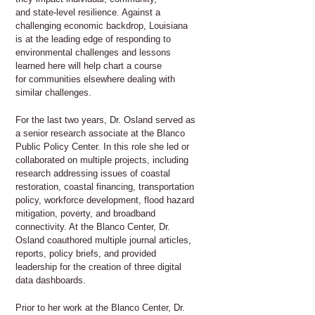
and state-level resilience. Against a
challenging economic backdrop, Louisiana
is at the leading edge of responding to
environmental challenges and lessons
learned here will help chart a course
for communities elsewhere dealing with
similar challenges.
For the last two years, Dr. Osland served as
a senior research associate at the Blanco
Public Policy Center. In this role she led or
collaborated on multiple projects, including
research addressing issues of coastal
restoration, coastal financing, transportation
policy, workforce development, flood hazard
mitigation, poverty, and broadband
connectivity. At the Blanco Center, Dr.
Osland coauthored multiple journal articles,
reports, policy briefs, and provided
leadership for the creation of three digital
data dashboards.
Prior to her work at the Blanco Center, Dr.