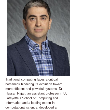
Traditional computing faces a critical
bottleneck hindering its evolution toward
more efficient and powerful systems. Dr.
Hassan Najafi, an assistant professor in UL
Lafayette’s School of Computing and
Informatics and a leading expert in
computational science, developed an