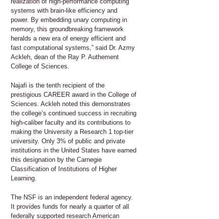
realization of high-performance computing
systems with brain-like efficiency and
power. By embedding unary computing in
memory, this groundbreaking framework
heralds a new era of energy efficient and
fast computational systems,” said Dr. Azmy
Ackleh, dean of the Ray P. Authement
College of Sciences.
Najafi is the tenth recipient of the
prestigious CAREER award in the College of
Sciences. Ackleh noted this demonstrates
the college’s continued success in recruiting
high-caliber faculty and its contributions to
making the University a Research 1 top-tier
university. Only 3% of public and private
institutions in the United States have earned
this designation by the Carnegie
Classification of Institutions of Higher
Learning.
The NSF is an independent federal agency.
It provides funds for nearly a quarter of all
federally supported research American