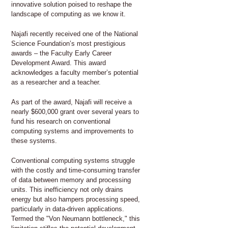
innovative solution poised to reshape the
landscape of computing as we know it.
Najafi recently received one of the National
Science Foundation’s most prestigious
awards – the Faculty Early Career
Development Award. This award
acknowledges a faculty member’s potential
as a researcher and a teacher.
As part of the award, Najafi will receive a
nearly $600,000 grant over several years to
fund his research on conventional
computing systems and improvements to
these systems.
Conventional computing systems struggle
with the costly and time-consuming transfer
of data between memory and processing
units. This inefficiency not only drains
energy but also hampers processing speed,
particularly in data-driven applications.
Termed the "Von Neumann bottleneck," this