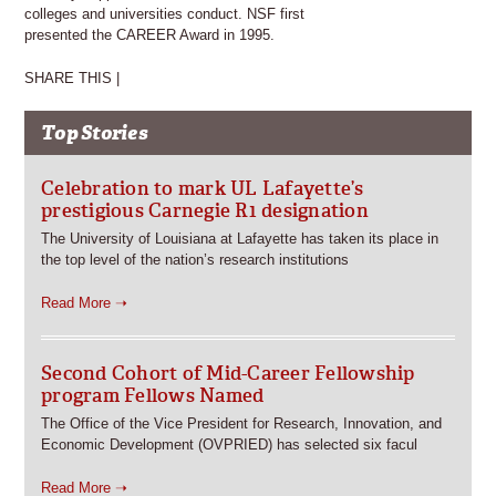
colleges and universities conduct. NSF first
presented the CAREER Award in 1995.
SHARE THIS |
Top Stories
Celebration to mark UL Lafayette’s
prestigious Carnegie R1 designation
The University of Louisiana at Lafayette has taken its place in
the top level of the nation’s research institutions
Read More ➝
Second Cohort of Mid-Career Fellowship
program Fellows Named
The Office of the Vice President for Research, Innovation, and
Economic Development (OVPRIED) has selected six facul
Read More ➝