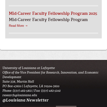
Mid-Career Faculty Fellowship Program 2025
Mid-Career Faculty Fellowship Program
Read More ➝
University of Louisiana at Lafayette
Office of the Vice President for Research, Innovation, and Economic
Development
Suite 338, Martin Hall
PO Box 43610 | Lafayette, LA 70504-3610
Phone: (337) 482-5811 | Fax: (337) 482-5102
research@louisiana.edu
@Louisiana Newsletter