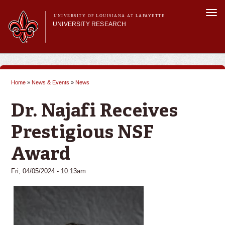
Skip to
Togg
main
UNIVERSITY OF LOUISIANA AT LAFAYETTE
navi
UNIVERSITY RESEARCH
content
form
Main menu
Main menu
Research Divisions
Pre-Award Services
Home
»
News & Events
»
News
Research Integrity
You are here
Investigator Toolkit
Dr. Najafi Receives
Prestigious NSF
Award
Fri, 04/05/2024 - 10:13am