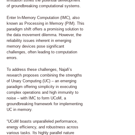
limitation stifles the potential development
of groundbreaking computational systems.
Enter In-Memory Computation (IMC), also
known as Processing in Memory (PIM). This
paradigm shift offers a promising solution to
the data movement dilemma. However, the
reliability issues inherent in emerging
memory devices pose significant
challenges, often leading to computation
errors.
To address these challenges, Najafi’s
research proposes combining the strengths
of Unary Computing (UC) – an emerging
paradigm offering simplicity in executing
complex operations and high immunity to
noise – with IMC to form UCoM, a
groundbreaking framework for implementing
UC in memory.
“UCoM boasts unparalleled performance,
energy efficiency, and robustness across
various tasks. Its highly parallel nature