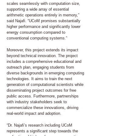
scales seamlessly with computation size,
supporting a wide array of essential
arithmetic operations entirely in memory,”
said Najafi. “UCoM promises substantially
higher performance and significantly lower
energy consumption compared to
conventional computing systems.”
Moreover, this project extends its impact
beyond technical innovation. The project
includes a comprehensive educational and
outreach plan, engaging students from
diverse backgrounds in emerging computing
technologies. It aims to train the next
generation of computational scientists while
disseminating project outcomes for free
public access. Furthermore, partnerships
with industry stakeholders seek to
commercialize these innovations, driving
real-world impact and adoption.
“Dr. Najafi’s research including UCoM
represents a significant step towards the