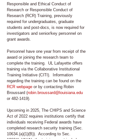
Responsible and Ethical Conduct of
Research or Responsible Conduct of
Research (RCR) Training, previously
required for undergraduates, graduate
students and post-docs, is now required for
investigators and senior/key personnel on
grant awards.
Personnel have one year from receipt of the
award or joining the research team to
complete the training. UL Lafayette offers
training via the Collaborative Institutional
Training Initiative (CITI). Information
regarding the training can be found on the
RCR webpage
or by contacting Robin
Broussard (
robin.broussard@louisiana.edu
or 482-1419).
Upcoming in 2025, The CHIPS and Science
Act of 2022 requires institutions certify that
individuals receiving Federal awards have
completed research security training (Sec.
10634.(a)(1)(B)). According to Sec.