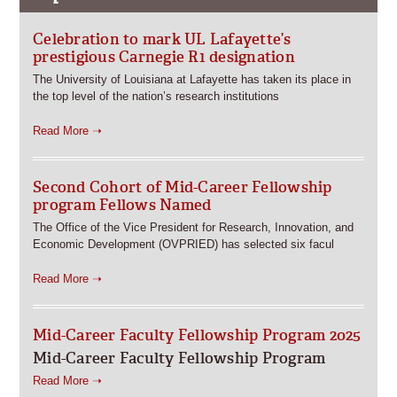
Celebration to mark UL Lafayette’s
prestigious Carnegie R1 designation
The University of Louisiana at Lafayette has taken its place in
the top level of the nation’s research institutions
Read More ➝
Second Cohort of Mid-Career Fellowship
program Fellows Named
The Office of the Vice President for Research, Innovation, and
Economic Development (OVPRIED) has selected six facul
Read More ➝
Mid-Career Faculty Fellowship Program 2025
Mid-Career Faculty Fellowship Program
Read More ➝