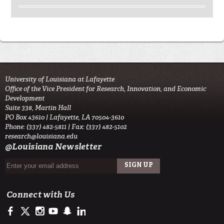
University of Louisiana at Lafayette
Office of the Vice President for Research, Innovation, and Economic
Development
Suite 338, Martin Hall
PO Box 43610 | Lafayette, LA 70504-3610
Phone: (337) 482-5811 | Fax: (337) 482-5102
research@louisiana.edu
@Louisiana Newsletter
Connect with Us
https://www.facebook.com/ullafayetteresearch/
https://twitter.com/ULLresearch
http://instagram.com/ullafayette
http://www.youtube.com/user/ullafayettechannel
http://www.snapchat.com/add/raginspirit
https://www.linkedin.com/edu/university-of-louis