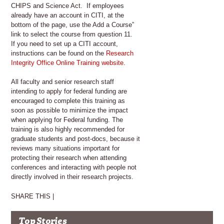
CHIPS and Science Act. If employees
already have an account in CITI, at the
bottom of the page, use the Add a Course”
link to select the course from question 11.
If you need to set up a CITI account,
instructions can be found on the
Research
Integrity Office Online Training website
.
All faculty and senior research staff
intending to apply for federal funding are
encouraged to complete this training as
soon as possible to minimize the impact
when applying for Federal funding. The
training is also highly recommended for
graduate students and post-docs, because it
reviews many situations important for
protecting their research when attending
conferences and interacting with people not
directly involved in their research projects.
SHARE THIS |
Top Stories