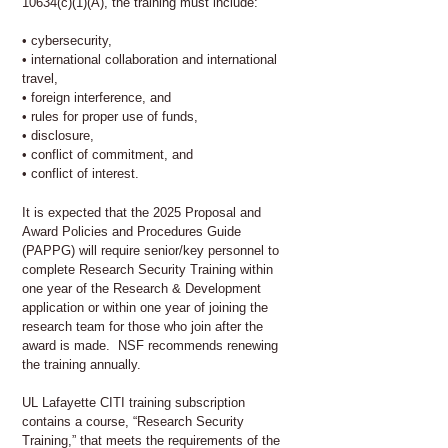
10634(c)(1)(A), the training must include:
• cybersecurity,
• international collaboration and international
travel,
• foreign interference, and
• rules for proper use of funds,
• disclosure,
• conflict of commitment, and
• conflict of interest.
It is expected that the 2025 Proposal and
Award Policies and Procedures Guide
(PAPPG) will require senior/key personnel to
complete Research Security Training within
one year of the Research & Development
application or within one year of joining the
research team for those who join after the
award is made. NSF recommends renewing
the training annually.
UL Lafayette CITI training subscription
contains a course, “Research Security
Training,” that meets the requirements of the