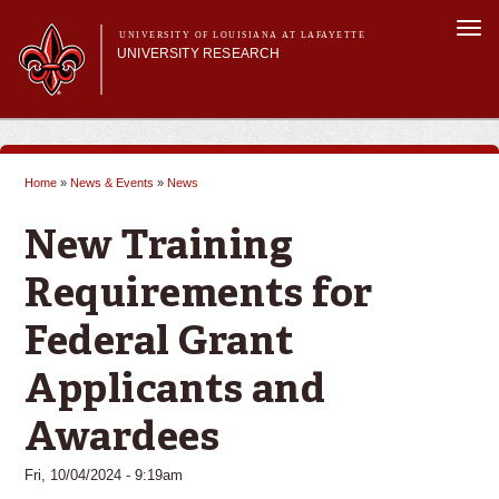
Skip to
Togg
main
UNIVERSITY OF LOUISIANA AT LAFAYETTE
navi
UNIVERSITY RESEARCH
content
form
Main menu
Main menu
Research Divisions
Pre-Award Services
Home
»
News & Events
»
News
Research Integrity
You are here
Investigator Toolkit
New Training
Requirements for
Federal Grant
Applicants and
Awardees
Fri, 10/04/2024 - 9:19am