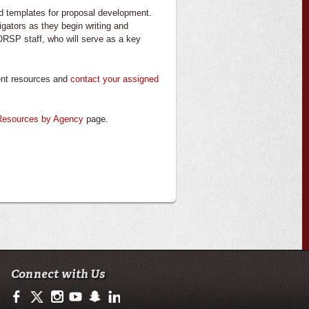
nd templates for proposal development.
igators as they begin writing and
 ORSP staff, who will serve as a key
ment resources and
contact your assigned
Resources by Agency
page.
Connect with Us
https://www.facebook.com/ullafayetteresearch/
https://twitter.com/ULLresearch
http://instagram.com/ullafayette
http://www.youtube.com/user/ullafayettechannel
http://www.snapchat.com/add/raginspirit
https://www.linkedin.com/edu/university-of-loui