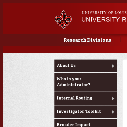
UNIVERSITY OF LOUI
UNIVERSITY 
Main menu
Main menu
Research Divisions
Louisiana Board of
About Us
Regents Support Fund
Opportunities
Who is your
Administrator?
Internal Routing
Investigator Toolkit
Broader Impact