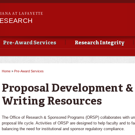
Skip to
main
SIANA AT LAFAYETTE
content
RESEARCH
Pre-Award Services
Research Integrity
Home
»
Pre-Award Services
You are here
Proposal Development &
Writing Resources
The Office of Research & Sponsored Programs (ORSP) collaborates with univ
proposal life cycle. Activities of ORSP are designed to help faculty and to fac
balancing the need for institutional and sponsor regulatory compliance.