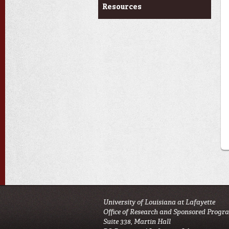
Resources
University of Louisiana at Lafayette
Office of Research and Sponsored Progr
Suite 338, Martin Hall