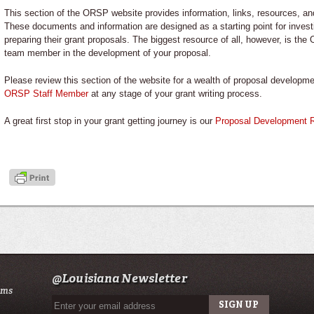
This section of the ORSP website provides information, links, resources, a
These documents and information are designed as a starting point for invest
preparing their grant proposals. The biggest resource of all, however, is the
team member in the development of your proposal.
Please review this section of the website for a wealth of proposal develop
ORSP Staff Member
at any stage of your grant writing process.
A great first stop in your grant getting journey is our
Proposal Development 
@Louisiana Newsletter
ams