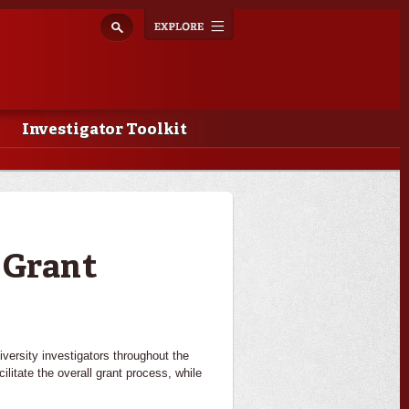
Explore
Toggle
navigation
Investigator Toolkit
 Grant
ersity investigators throughout the
ilitate the overall grant process, while