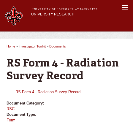
Skip to
Togg
main
UNIVERSITY OF LOUISIANA AT LAFAYETTE
navi
UNIVERSITY RESEARCH
content
form
Main menu
Main menu
Research Divisions
Pre-Award Services
Home
»
Investigator Toolkit
»
Documents
You are here
Research Integrity
Investigator Toolkit
RS Form 4 - Radiation
Survey Record
RS Form 4 - Radiation Survey Record
Document Category:
RSC
Document Type:
Form