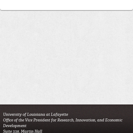
University of Louisiana at Lafayette
Office of the Vice President for Research, Innovation, and Economic
Development
Suite 338, Martin Hall