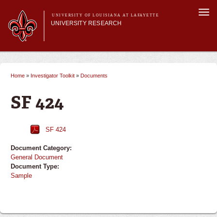
Skip to
Togg
main
UNIVERSITY OF LOUISIANA AT LAFAYETTE
navi
UNIVERSITY RESEARCH
content
form
Main menu
Main menu
Research Divisions
Pre-Award Services
Home
»
Investigator Toolkit
»
Documents
You are here
Research Integrity
Investigator Toolkit
SF 424
SF 424
Document Category:
General Document
Document Type:
Sample