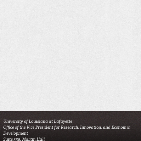
University of Louisiana at Lafayette
Office of the Vice President for Research, Innovation, and Economic
Development
Suite 338, Martin Hall