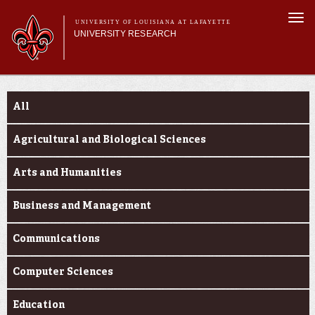
Skip to
Togg
main
UNIVERSITY OF LOUISIANA AT LAFAYETTE
navi
UNIVERSITY RESEARCH
content
form
Main menu
Main menu
Research Divisions
Funding Categories
Pre-Award Services
All
Research Integrity
Investigator Toolkit
Agricultural and Biological Sciences
Arts and Humanities
Business and Management
Communications
Computer Sciences
Education