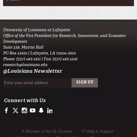
University of Louisiana at Lafayette
Office of the Vice President for Research, Innovation, and Economic
Development
Suite 338, Martin Hall
PO Box 43610 | Lafayette, LA 70504-3610
Phone: (337) 482-5811 | Fax: (337) 482-5102
research@louisiana.edu
@Louisiana Newsletter
Connect with Us
https://www.facebook.com/ullafayetteresearch/
https://twitter.com/ULLresearch
http://instagram.com/ullafayette
http://www.youtube.com/user/ullafayettechannel
http://www.snapchat.com/add/raginspirit
https://www.linkedin.com/edu/university-of-louis
Sub Footer Menu
A Member of the UL System
IT Help & Support