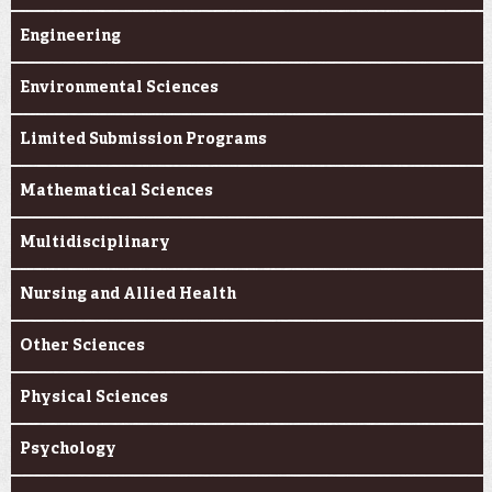
Engineering
Environmental Sciences
Limited Submission Programs
Mathematical Sciences
Multidisciplinary
Nursing and Allied Health
Other Sciences
Physical Sciences
Psychology