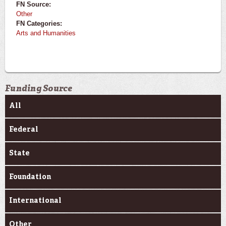
FN Source:
Other
FN Categories:
Arts and Humanities
Funding Source
All
Federal
State
Foundation
International
Other