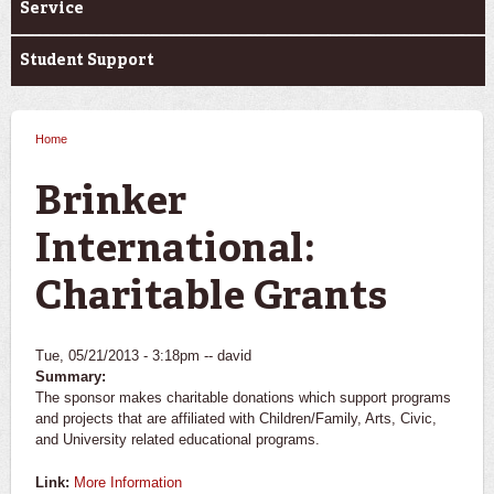
Service
Student Support
Home
You are here
Brinker
International:
Charitable Grants
Tue, 05/21/2013 - 3:18pm --
david
Summary:
The sponsor makes charitable donations which support programs
and projects that are affiliated with Children/Family, Arts, Civic,
and University related educational programs.
Link:
More Information