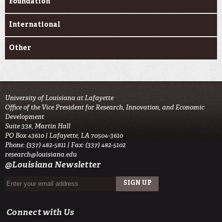
Foundation
International
Other
University of Louisiana at Lafayette
Office of the Vice President for Research, Innovation, and Economic
Development
Suite 338, Martin Hall
PO Box 43610 | Lafayette, LA 70504-3610
Phone: (337) 482-5811 | Fax: (337) 482-5102
research@louisiana.edu
@Louisiana Newsletter
Connect with Us