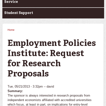
Service
Student Support
Home
You are here
Employment Policies
Institute: Request
for Research
Proposals
Tue, 05/21/2013 - 3:32pm --
david
Summary:
The sponsor is always interested in research proposals from
independent economists affiliated with accredited universities
which focus, at least in part, on implications for entry-level