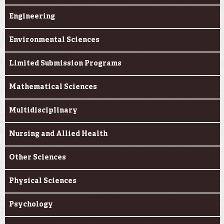
Engineering
Environmental Sciences
Limited Submission Programs
Mathematical Sciences
Multidisciplinary
Nursing and Allied Health
Other Sciences
Physical Sciences
Psychology