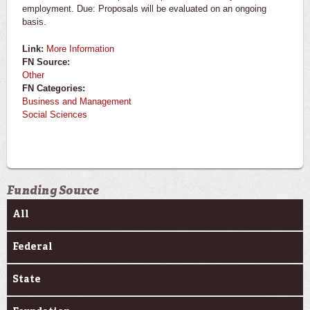
employment. Due: Proposals will be evaluated on an ongoing
basis.
Link:
More Information
FN Source:
Other
FN Categories:
Business and Management
Social Sciences
Funding Source
All
Federal
State