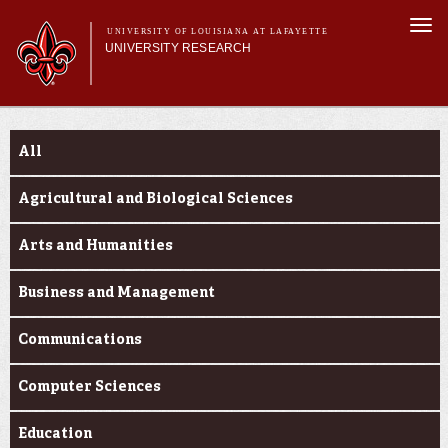
Skip to
Togg
main
UNIVERSITY OF LOUISIANA AT LAFAYETTE
navi
UNIVERSITY RESEARCH
content
form
Main menu
Main menu
Research Divisions
Funding Categories
Pre-Award Services
All
Research Integrity
Investigator Toolkit
Agricultural and Biological Sciences
Arts and Humanities
Business and Management
Communications
Computer Sciences
Education