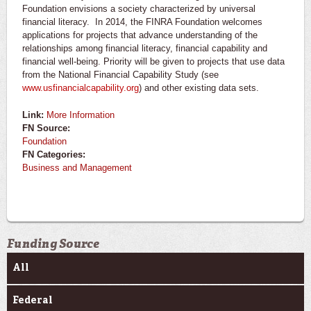
Foundation envisions a society characterized by universal
financial literacy. In 2014, the FINRA Foundation welcomes
applications for projects that advance understanding of the
relationships among financial literacy, financial capability and
financial well-being. Priority will be given to projects that use data
from the National Financial Capability Study (see
www.usfinancialcapability.org
) and other existing data sets.
Link:
More Information
FN Source:
Foundation
FN Categories:
Business and Management
Funding Source
All
Federal