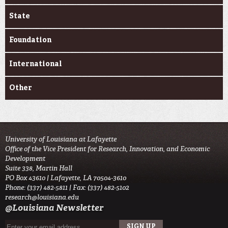
State
Foundation
International
Other
University of Louisiana at Lafayette
Office of the Vice President for Research, Innovation, and Economic
Development
Suite 338, Martin Hall
PO Box 43610 | Lafayette, LA 70504-3610
Phone: (337) 482-5811 | Fax: (337) 482-5102
research@louisiana.edu
@Louisiana Newsletter