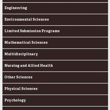
Engineering
Environmental Sciences
Limited Submission Programs
Mathematical Sciences
Multidisciplinary
Nursing and Allied Health
Other Sciences
Physical Sciences
Psychology