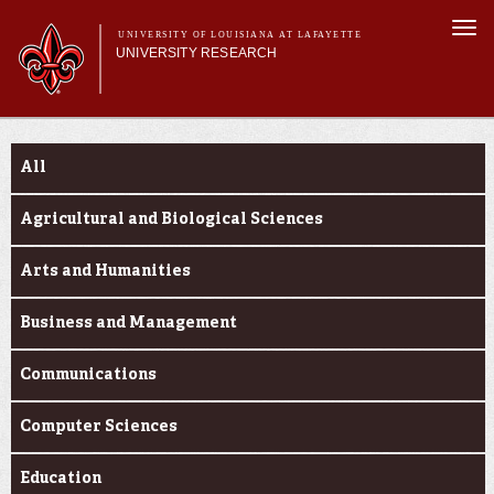
Skip to
Togg
main
UNIVERSITY OF LOUISIANA AT LAFAYETTE
navi
UNIVERSITY RESEARCH
content
form
Main menu
Main menu
Research Divisions
Funding Categories
Pre-Award Services
All
Research Integrity
Investigator Toolkit
Agricultural and Biological Sciences
Arts and Humanities
Business and Management
Communications
Computer Sciences
Education