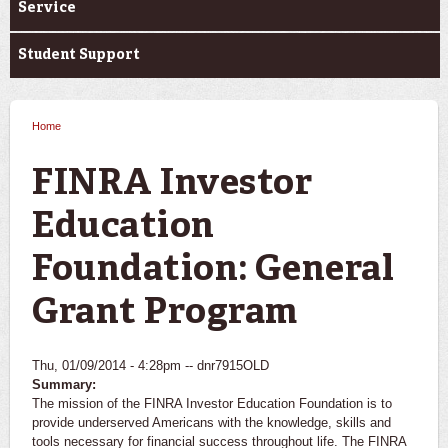
Service
Student Support
Home
You are here
FINRA Investor
Education
Foundation: General
Grant Program
Thu, 01/09/2014 - 4:28pm --
dnr7915OLD
Summary:
The mission of the FINRA Investor Education Foundation is to
provide underserved Americans with the knowledge, skills and
tools necessary for financial success throughout life. The FINRA