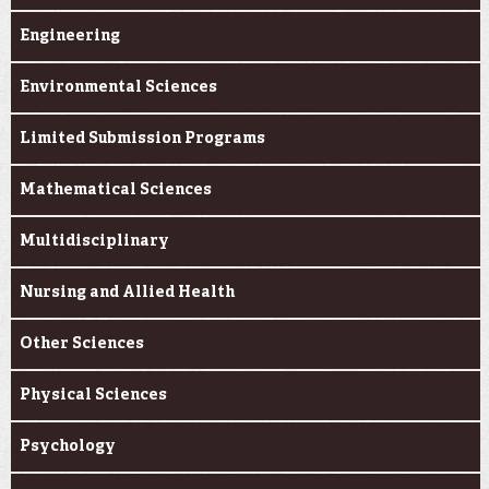
Engineering
Environmental Sciences
Limited Submission Programs
Mathematical Sciences
Multidisciplinary
Nursing and Allied Health
Other Sciences
Physical Sciences
Psychology