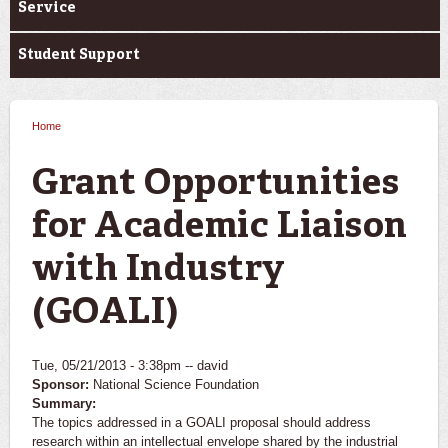
Service
Student Support
Home
You are here
Grant Opportunities
for Academic Liaison
with Industry
(GOALI)
Tue, 05/21/2013 - 3:38pm --
david
Sponsor:
National Science Foundation
Summary:
The topics addressed in a GOALI proposal should address
research within an intellectual envelope shared by the industrial