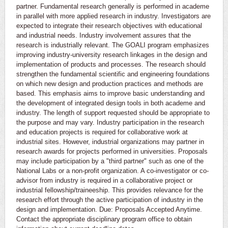
partner. Fundamental research generally is performed in academe
in parallel with more applied research in industry. Investigators are
expected to integrate their research objectives with educational
and industrial needs. Industry involvement assures that the
research is industrially relevant. The GOALI program emphasizes
improving industry-university research linkages in the design and
implementation of products and processes. The research should
strengthen the fundamental scientific and engineering foundations
on which new design and production practices and methods are
based. This emphasis aims to improve basic understanding and
the development of integrated design tools in both academe and
industry. The length of support requested should be appropriate to
the purpose and may vary. Industry participation in the research
and education projects is required for collaborative work at
industrial sites. However, industrial organizations may partner in
research awards for projects performed in universities. Proposals
may include participation by a "third partner" such as one of the
National Labs or a non-profit organization. A co-investigator or co-
advisor from industry is required in a collaborative project or
industrial fellowship/traineeship. This provides relevance for the
research effort through the active participation of industry in the
design and implementation. Due: Proposals Accepted Anytime.
Contact the appropriate disciplinary program office to obtain