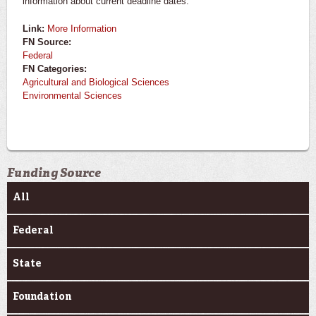
information about current deadline dates.
Link:
More Information
FN Source:
Federal
FN Categories:
Agricultural and Biological Sciences
Environmental Sciences
Funding Source
All
Federal
State
Foundation