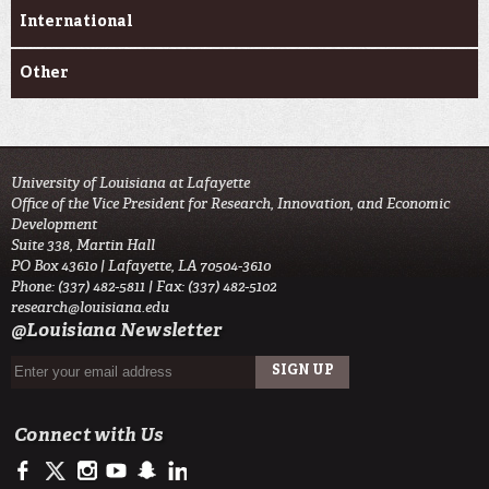
International
Other
University of Louisiana at Lafayette
Office of the Vice President for Research, Innovation, and Economic
Development
Suite 338, Martin Hall
PO Box 43610 | Lafayette, LA 70504-3610
Phone: (337) 482-5811 | Fax: (337) 482-5102
research@louisiana.edu
@Louisiana Newsletter
Connect with Us
https://www.facebook.com/ullafayetteresearch/
https://twitter.com/ULLresearch
http://instagram.com/ullafayette
http://www.youtube.com/user/ullafayettechannel
http://www.snapchat.com/add/raginspirit
https://www.linkedin.com/edu/university-of-louis