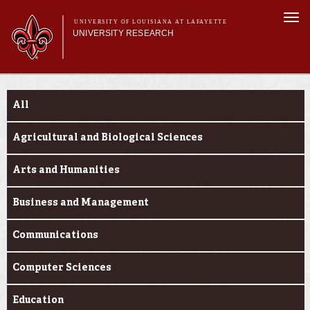
Skip to
Togg
main
UNIVERSITY OF LOUISIANA AT LAFAYETTE
navi
UNIVERSITY RESEARCH
content
form
Main menu
Main menu
Research Divisions
Funding Categories
Pre-Award Services
All
Research Integrity
Investigator Toolkit
Agricultural and Biological Sciences
Arts and Humanities
Business and Management
Communications
Computer Sciences
Education