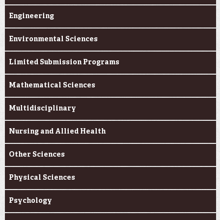
Engineering
Environmental Sciences
Limited Submission Programs
Mathematical Sciences
Multidisciplinary
Nursing and Allied Health
Other Sciences
Physical Sciences
Psychology