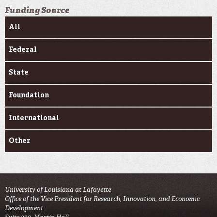
Funding Source
All
Federal
State
Foundation
International
Other
University of Louisiana at Lafayette
Office of the Vice President for Research, Innovation, and Economic
Development