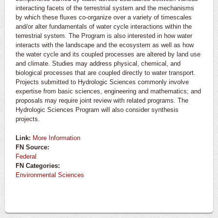
interacting facets of the terrestrial system and the mechanisms
by which these fluxes co-organize over a variety of timescales
and/or alter fundamentals of water cycle interactions within the
terrestrial system. The Program is also interested in how water
interacts with the landscape and the ecosystem as well as how
the water cycle and its coupled processes are altered by land use
and climate. Studies may address physical, chemical, and
biological processes that are coupled directly to water transport.
Projects submitted to Hydrologic Sciences commonly involve
expertise from basic sciences, engineering and mathematics; and
proposals may require joint review with related programs. The
Hydrologic Sciences Program will also consider synthesis
projects.
Link:
More Information
FN Source:
Federal
FN Categories:
Environmental Sciences