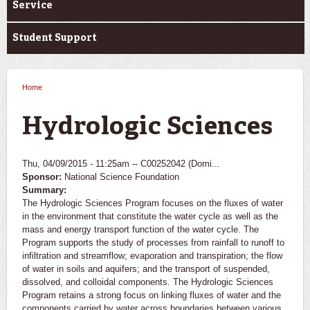
Service
Student Support
Home
You are here
Hydrologic Sciences
Thu, 04/09/2015 - 11:25am --
C00252042 (Domi...
Sponsor:
National Science Foundation
Summary:
The Hydrologic Sciences Program focuses on the fluxes of water
in the environment that constitute the water cycle as well as the
mass and energy transport function of the water cycle. The
Program supports the study of processes from rainfall to runoff to
infiltration and streamflow; evaporation and transpiration; the flow
of water in soils and aquifers; and the transport of suspended,
dissolved, and colloidal components. The Hydrologic Sciences
Program retains a strong focus on linking fluxes of water and the
components carried by water across boundaries between various