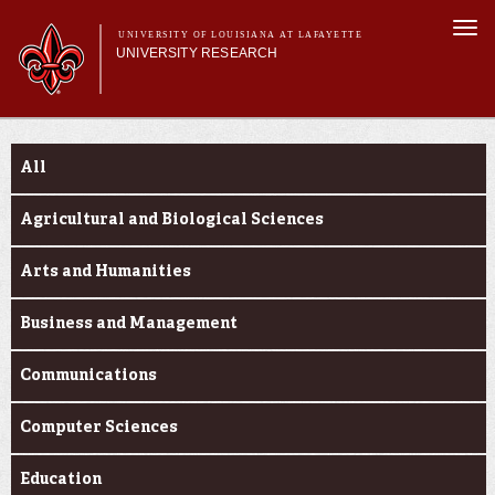
Skip to
Togg
main
UNIVERSITY OF LOUISIANA AT LAFAYETTE
navi
UNIVERSITY RESEARCH
content
form
Main menu
Main menu
Research Divisions
Funding Categories
Pre-Award Services
All
Research Integrity
Investigator Toolkit
Agricultural and Biological Sciences
Arts and Humanities
Business and Management
Communications
Computer Sciences
Education