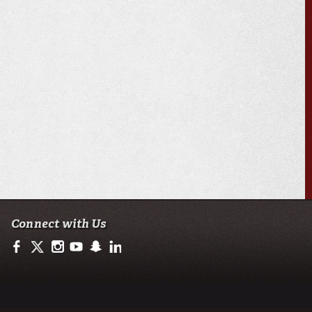
Connect with Us
https://www.facebook.com/ullafayetteresearch/
https://twitter.com/ULLresearch
http://instagram.com/ullafayette
http://www.youtube.com/user/ullafayettechannel
http://www.snapchat.com/add/raginspirit
https://www.linkedin.com/edu/university-of-loui