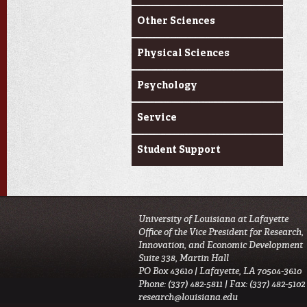
Other Sciences
Physical Sciences
Psychology
Service
Student Support
University of Louisiana at Lafayette
Office of the Vice President for Research,
Innovation, and Economic Development
Suite 338, Martin Hall
PO Box 43610 | Lafayette, LA 70504-3610
Phone: (337) 482-5811 | Fax: (337) 482-5102
research@louisiana.edu