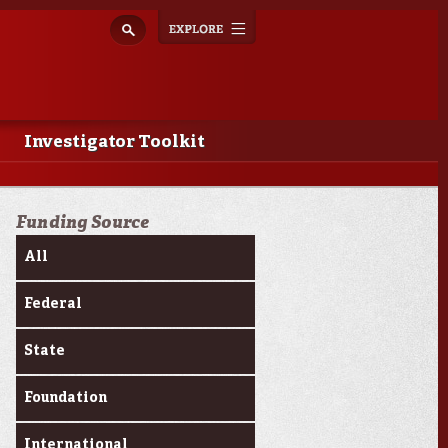
Explore
Toggle
navigation
Investigator Toolkit
Funding Source
All
Federal
State
Foundation
International