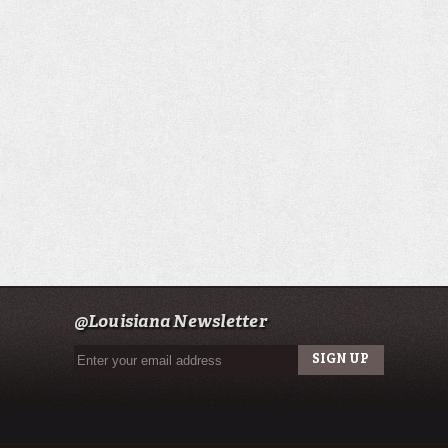
@Louisiana Newsletter