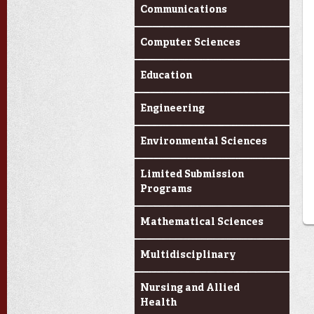
Communications
Computer Sciences
Education
Engineering
Environmental Sciences
Limited Submission
Programs
Mathematical Sciences
Multidisciplinary
Nursing and Allied
Health