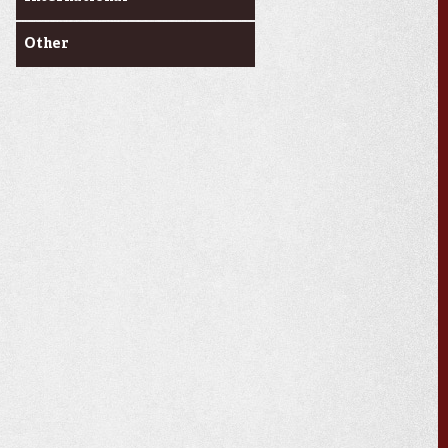
Other