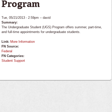
Program
Tue, 05/21/2013 - 2:59pm --
david
Summary:
The Undergraduate Student (UGS) Program offers summer, part-time,
and full-time appointments for undergraduate students.
Link:
More Information
FN Source:
Federal
FN Categories:
Student Support