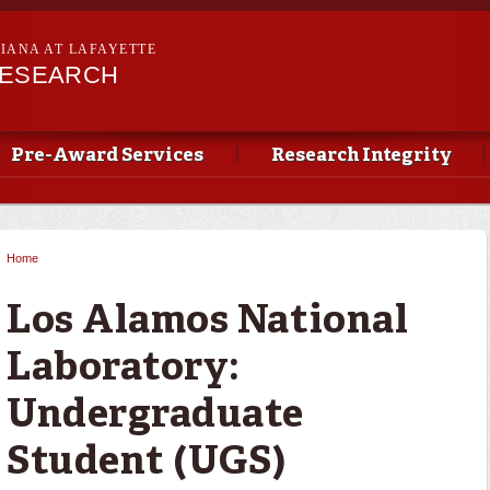
Skip to
main
SIANA AT LAFAYETTE
content
RESEARCH
Pre-Award Services
Research Integrity
Home
You are here
Los Alamos National
Laboratory:
Undergraduate
Student (UGS)