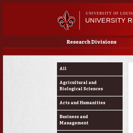
UNIVERSITY OF LOUI
UNIVERSITY 
Main menu
Main menu
Research Divisions
Funding Categories
All
Agricultural and
Biological Sciences
Arts and Humanities
Business and
Management