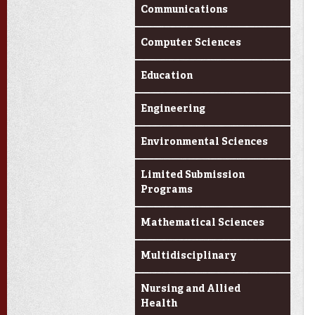
Communications
Computer Sciences
Education
Engineering
Environmental Sciences
Limited Submission
Programs
Mathematical Sciences
Multidisciplinary
Nursing and Allied
Health