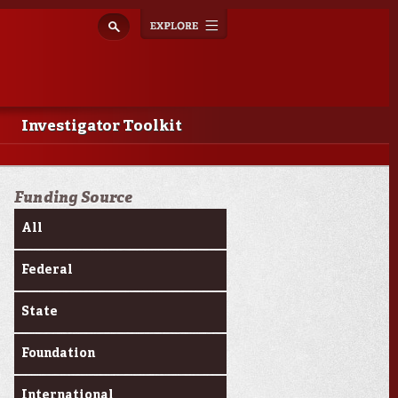
Explore
Toggle
navigation
Investigator Toolkit
Funding Source
All
Federal
State
Foundation
International