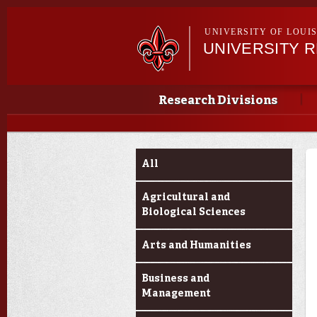
UNIVERSITY OF LOUI
UNIVERSITY 
Main menu
Main menu
Research Divisions
Funding Categories
All
Agricultural and
Biological Sciences
Arts and Humanities
Business and
Management