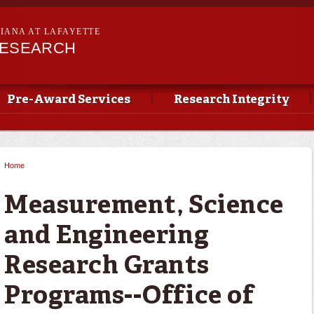
Skip to
main
SIANA AT LAFAYETTE
content
RESEARCH
Pre-Award Services
Research Integrity
Home
You are here
Measurement, Science
and Engineering
Research Grants
Programs--Office of