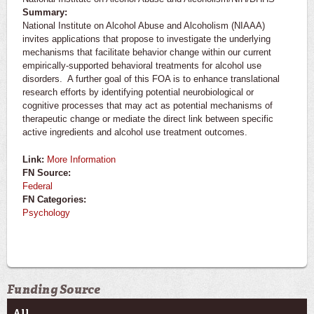
Summary:
National Institute on Alcohol Abuse and Alcoholism (NIAAA)
invites applications that propose to investigate the underlying
mechanisms that facilitate behavior change within our current
empirically-supported behavioral treatments for alcohol use
disorders. A further goal of this FOA is to enhance translational
research efforts by identifying potential neurobiological or
cognitive processes that may act as potential mechanisms of
therapeutic change or mediate the direct link between specific
active ingredients and alcohol use treatment outcomes.
Link:
More Information
FN Source:
Federal
FN Categories:
Psychology
Funding Source
All