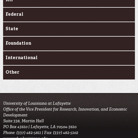
Federal
State
Foundation
International
Other
University of Louisiana at Lafayette
Office of the Vice President for Research, Innovation, and Economic
Development
Suite 338, Martin Hall
PO Box 43610 | Lafayette, LA 70504-3610
Phone: (337) 482-5811 | Fax: (337) 482-5102