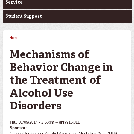
Service
Student Support
Home
You are here
Mechanisms of
Behavior Change in
the Treatment of
Alcohol Use
Disorders
Thu, 01/09/2014 - 2:53pm --
dnr7915OLD
Sponsor:
National Institute on Alcohol Abuse and Alcoholism/NIH/DHHS