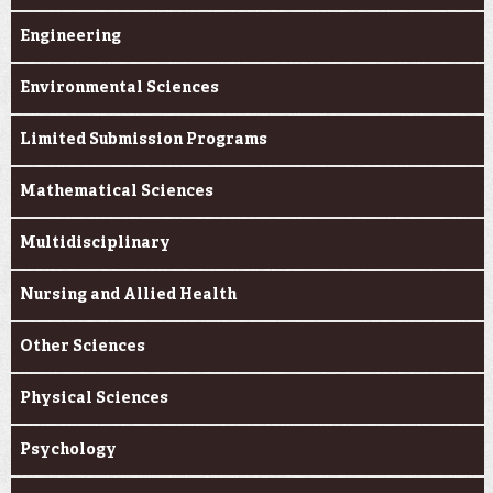
Engineering
Environmental Sciences
Limited Submission Programs
Mathematical Sciences
Multidisciplinary
Nursing and Allied Health
Other Sciences
Physical Sciences
Psychology