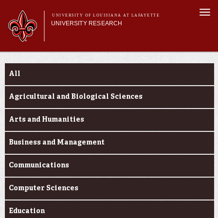
Skip to
Togg
main
UNIVERSITY OF LOUISIANA AT LAFAYETTE
navi
UNIVERSITY RESEARCH
content
form
Main menu
Main menu
Research Divisions
Funding Categories
Pre-Award Services
All
Research Integrity
Investigator Toolkit
Agricultural and Biological Sciences
Arts and Humanities
Business and Management
Communications
Computer Sciences
Education