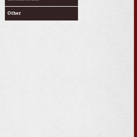
Other