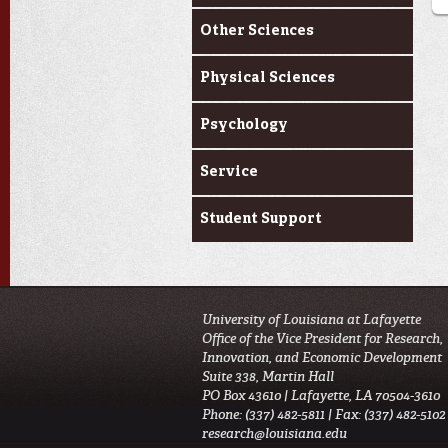
Other Sciences
Physical Sciences
Psychology
Service
Student Support
University of Louisiana at Lafayette
Office of the Vice President for Research,
Innovation, and Economic Development
Suite 338, Martin Hall
PO Box 43610 | Lafayette, LA 70504-3610
Phone: (337) 482-5811 | Fax: (337) 482-5102
research@louisiana.edu