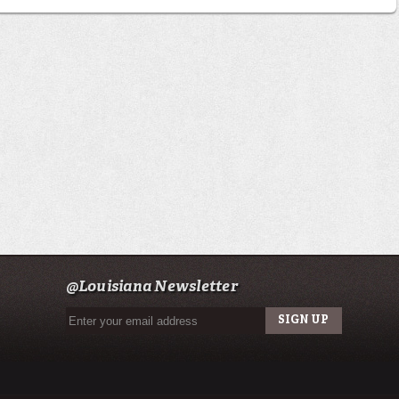
@Louisiana Newsletter