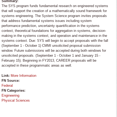
Summary:
The SYS program funds fundamental research on engineered systems
that will support the creation of a mathematically sound framework for
systems engineering. The System Science program invites proposals
that address fundamental systems issues including system
performance prediction, uncertainty quantification in the systems
context, theoretical foundations for aggregation in systems, decision-
making in the systems context, and operation and maintenance in the
systems context. Due: SYS will begin to accept proposals with the fall
(September 1 - October 1) CMMI unsolicited proposal submission
window. Future submissions will be accepted during both windows for
unsolicited proposals. (September 1 - October 1 and January 15 -
February 15). Beginning in FY2013, CAREER proposals will be
accepted in these programmatic areas as well.
Link:
More Information
FN Source:
Federal
FN Categories:
Engineering
Physical Sciences