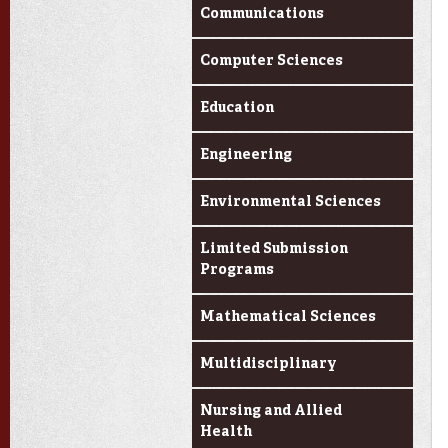
Communications
Computer Sciences
Education
Engineering
Environmental Sciences
Limited Submission
Programs
Mathematical Sciences
Multidisciplinary
Nursing and Allied
Health