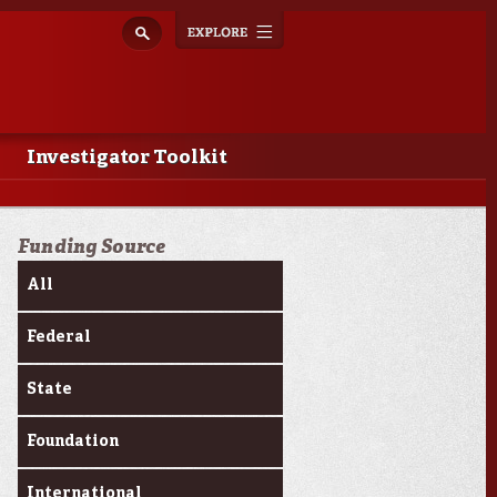
Explore
Toggle
navigation
Investigator Toolkit
Funding Source
All
Federal
State
Foundation
International