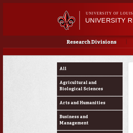
UNIVERSITY OF LOUI
UNIVERSITY 
Main menu
Main menu
Research Divisions
Funding Categories
All
Agricultural and
Biological Sciences
Arts and Humanities
Business and
Management