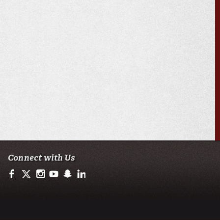
Connect with Us
https://www.facebook.com/ullafayetteresearch/
https://twitter.com/ULLresearch
http://instagram.com/ullafayette
http://www.youtube.com/user/ullafayettechannel
http://www.snapchat.com/add/raginspirit
https://www.linkedin.com/edu/university-of-loui