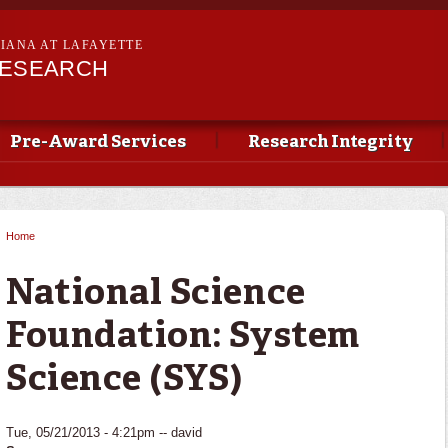
Skip to
main
SIANA AT LAFAYETTE
content
RESEARCH
Pre-Award Services
Research Integrity
Home
You are here
National Science
Foundation: System
Science (SYS)
Tue, 05/21/2013 - 4:21pm --
david