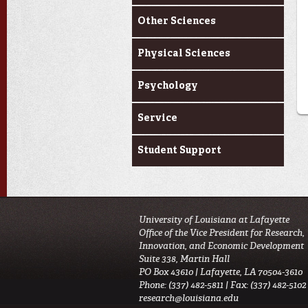
Other Sciences
Physical Sciences
Psychology
Service
Student Support
University of Louisiana at Lafayette
Office of the Vice President for Research,
Innovation, and Economic Development
Suite 338, Martin Hall
PO Box 43610 | Lafayette, LA 70504-3610
Phone: (337) 482-5811 | Fax: (337) 482-5102
research@louisiana.edu