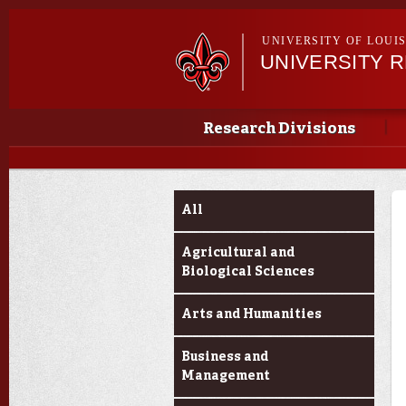
UNIVERSITY OF LOUI
UNIVERSITY 
Main menu
Main menu
Research Divisions
Funding Categories
All
Agricultural and
Biological Sciences
Arts and Humanities
Business and
Management