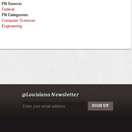
FN Source:
Federal
FN Categories:
Computer Sciences
Engineering
@Louisiana Newsletter