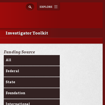
Explore
Toggle
navigation
Investigator Toolkit
Funding Source
All
Federal
State
Foundation
International