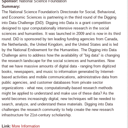
Sponsor:
National Science Foundation
Summary:
The National Science Foundation's Directorate for Social, Behavioral,
and Economic Sciences is partnering in the third round of the Digging
into Data Challenge (DiD). Digging into Data is a grant competition
designed to spur computationally intensive research in the social
sciences and humanities. It was launched in 2009 and is now in its third
round. DiD is sponsored by ten leading funding agencies from Canada,
the Netherlands, the United Kingdom, and the United States and is led
by the National Endowment for the Humanities. The Digging into Data
Challenge aims to address how the availability of "big data" is changing
the research landscape for the social sciences and humanities. Now
that we have massive amounts of digital data - ranging from digitized
books, newspapers, and music to information generated by Internet-
based activities and mobile communications, administrative data from
public agencies, and customer databases from private sector
organizations - what new, computationally-based research methods
might be applied to understand and make use of these data? As the
world becomes increasingly digital, new techniques will be needed to
search, analyze, and understand these materials. Digging into Data
challenges the research community to help create the new research
infrastructure for 21st-century scholarship.
Link:
More Information