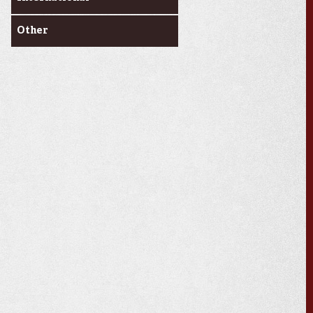
Other