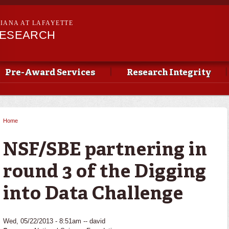
Skip to
main
SIANA AT LAFAYETTE
content
RESEARCH
Pre-Award Services
Research Integrity
Home
You are here
NSF/SBE partnering in
round 3 of the Digging
into Data Challenge
Wed, 05/22/2013 - 8:51am --
david