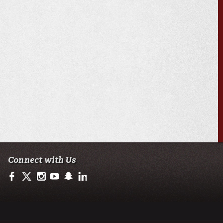
Connect with Us
https://www.facebook.com/ullafayetteresearch/
https://twitter.com/ULLresearch
http://instagram.com/ullafayette
http://www.youtube.com/user/ullafayettechannel
http://www.snapchat.com/add/raginspirit
https://www.linkedin.com/edu/university-of-loui