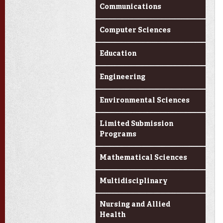
Communications
Computer Sciences
Education
Engineering
Environmental Sciences
Limited Submission
Programs
Mathematical Sciences
Multidisciplinary
Nursing and Allied
Health