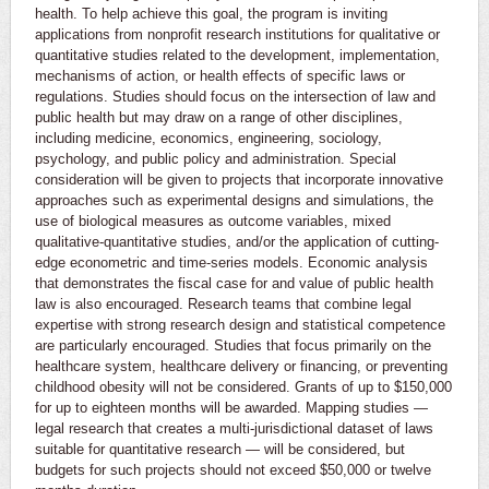
health. To help achieve this goal, the program is inviting
applications from nonprofit research institutions for qualitative or
quantitative studies related to the development, implementation,
mechanisms of action, or health effects of specific laws or
regulations. Studies should focus on the intersection of law and
public health but may draw on a range of other disciplines,
including medicine, economics, engineering, sociology,
psychology, and public policy and administration. Special
consideration will be given to projects that incorporate innovative
approaches such as experimental designs and simulations, the
use of biological measures as outcome variables, mixed
qualitative-quantitative studies, and/or the application of cutting-
edge econometric and time-series models. Economic analysis
that demonstrates the fiscal case for and value of public health
law is also encouraged. Research teams that combine legal
expertise with strong research design and statistical competence
are particularly encouraged. Studies that focus primarily on the
healthcare system, healthcare delivery or financing, or preventing
childhood obesity will not be considered. Grants of up to $150,000
for up to eighteen months will be awarded. Mapping studies —
legal research that creates a multi-jurisdictional dataset of laws
suitable for quantitative research — will be considered, but
budgets for such projects should not exceed $50,000 or twelve