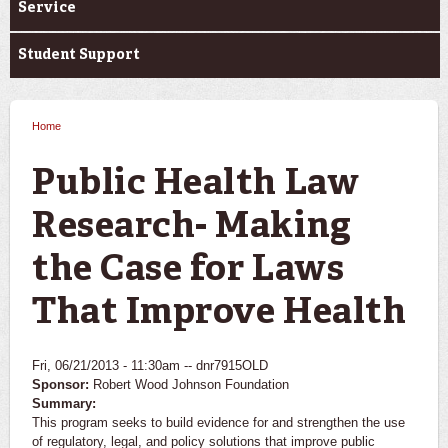
Service
Student Support
Home
You are here
Public Health Law
Research- Making
the Case for Laws
That Improve Health
Fri, 06/21/2013 - 11:30am --
dnr7915OLD
Sponsor:
Robert Wood Johnson Foundation
Summary:
This program seeks to build evidence for and strengthen the use
of regulatory, legal, and policy solutions that improve public