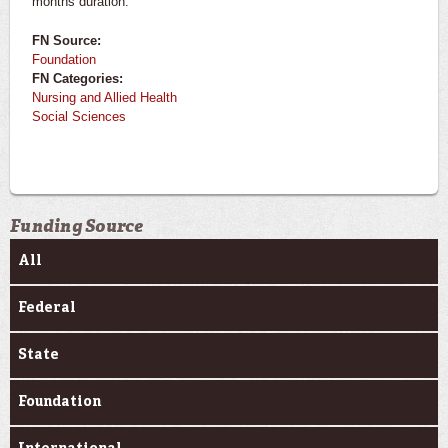
months duration.
FN Source:
Foundation
FN Categories:
Nursing and Allied Health
Social Sciences
Funding Source
All
Federal
State
Foundation