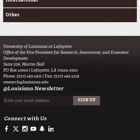
International
Other
University of Louisiana at Lafayette
Office of the Vice President for Research, Innovation, and Economic
Development
Suite 338, Martin Hall
PO Box 43610 | Lafayette, LA 70504-3610
Phone: (337) 482-5811 | Fax: (337) 482-5102
research@louisiana.edu
@Louisiana Newsletter
Connect with Us
https://www.facebook.com/ullafayetteresearch/
https://twitter.com/ULLresearch
http://instagram.com/ullafayette
http://www.youtube.com/user/ullafayettechannel
http://www.snapchat.com/add/raginspirit
https://www.linkedin.com/edu/university-of-louis