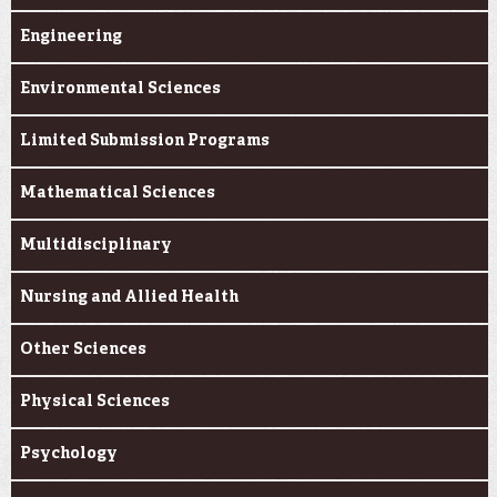
Engineering
Environmental Sciences
Limited Submission Programs
Mathematical Sciences
Multidisciplinary
Nursing and Allied Health
Other Sciences
Physical Sciences
Psychology