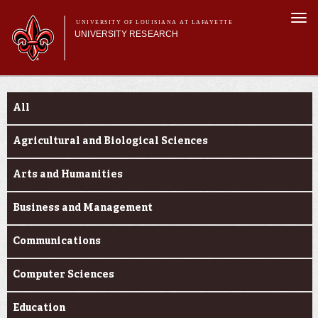
Skip to
Togg
main
UNIVERSITY OF LOUISIANA AT LAFAYETTE
navi
UNIVERSITY RESEARCH
content
form
Main menu
Main menu
Research Divisions
Funding Categories
Pre-Award Services
All
Research Integrity
Investigator Toolkit
Agricultural and Biological Sciences
Arts and Humanities
Business and Management
Communications
Computer Sciences
Education