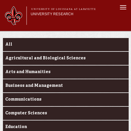
Skip to
Togg
main
UNIVERSITY OF LOUISIANA AT LAFAYETTE
navi
UNIVERSITY RESEARCH
content
form
Main menu
Main menu
Research Divisions
Funding Categories
Pre-Award Services
All
Research Integrity
Investigator Toolkit
Agricultural and Biological Sciences
Arts and Humanities
Business and Management
Communications
Computer Sciences
Education