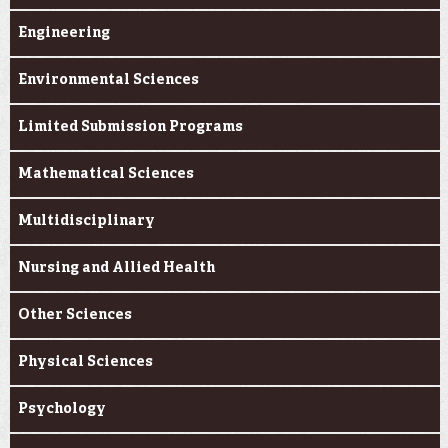
Engineering
Environmental Sciences
Limited Submission Programs
Mathematical Sciences
Multidisciplinary
Nursing and Allied Health
Other Sciences
Physical Sciences
Psychology