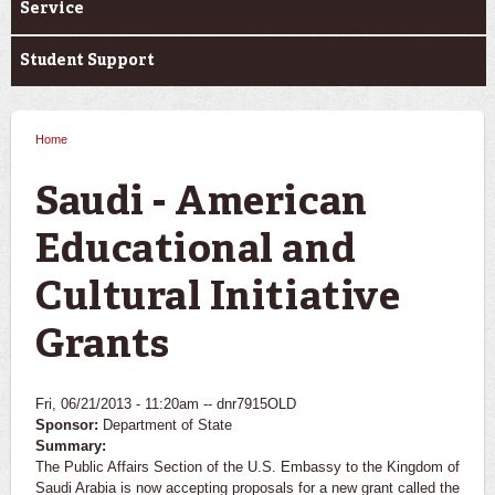
Service
Student Support
Home
You are here
Saudi - American
Educational and
Cultural Initiative
Grants
Fri, 06/21/2013 - 11:20am --
dnr7915OLD
Sponsor:
Department of State
Summary:
The Public Affairs Section of the U.S. Embassy to the Kingdom of
Saudi Arabia is now accepting proposals for a new grant called the