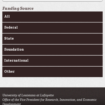
Funding Source
All
Federal
State
Foundation
International
Other
University of Louisiana at Lafayette
Office of the Vice President for Research, Innovation, and Economic
Development