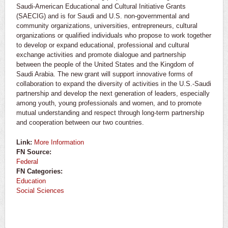
Saudi-American Educational and Cultural Initiative Grants
(SAECIG) and is for Saudi and U.S. non-governmental and
community organizations, universities, entrepreneurs, cultural
organizations or qualified individuals who propose to work together
to develop or expand educational, professional and cultural
exchange activities and promote dialogue and partnership
between the people of the United States and the Kingdom of
Saudi Arabia. The new grant will support innovative forms of
collaboration to expand the diversity of activities in the U.S.-Saudi
partnership and develop the next generation of leaders, especially
among youth, young professionals and women, and to promote
mutual understanding and respect through long-term partnership
and cooperation between our two countries.
Link:
More Information
FN Source:
Federal
FN Categories:
Education
Social Sciences