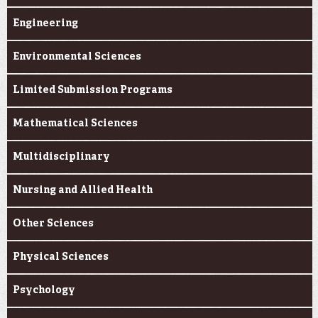
Engineering
Environmental Sciences
Limited Submission Programs
Mathematical Sciences
Multidisciplinary
Nursing and Allied Health
Other Sciences
Physical Sciences
Psychology