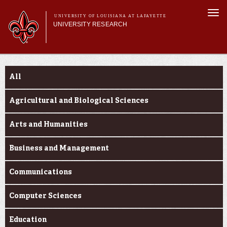
Skip to
Togg
main
UNIVERSITY OF LOUISIANA AT LAFAYETTE
navi
UNIVERSITY RESEARCH
content
form
Main menu
Main menu
Research Divisions
Funding Categories
Pre-Award Services
All
Research Integrity
Investigator Toolkit
Agricultural and Biological Sciences
Arts and Humanities
Business and Management
Communications
Computer Sciences
Education