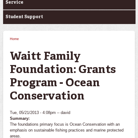
Service
Student Support
Home
You are here
Waitt Family
Foundation: Grants
Program - Ocean
Conservation
Tue, 05/21/2013 - 4:08pm --
david
Summary:
The foundations primary focus is Ocean Conservation with an
emphasis on sustainable fishing practices and marine protected
areas.