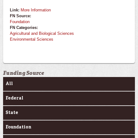
Link:
More Information
FN Source:
Foundation
FN Categories:
Agricultural and Biological Sciences
Environmental Sciences
Funding Source
All
Federal
State
Foundation