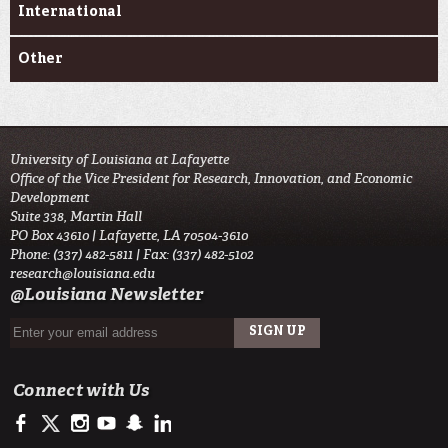
International
Other
University of Louisiana at Lafayette
Office of the Vice President for Research, Innovation, and Economic
Development
Suite 338, Martin Hall
PO Box 43610 | Lafayette, LA 70504-3610
Phone: (337) 482-5811 | Fax: (337) 482-5102
research@louisiana.edu
@Louisiana Newsletter
Connect with Us
https://www.facebook.com/ullafayetteresearch/
https://twitter.com/ULLresearch
http://instagram.com/ullafayette
http://www.youtube.com/user/ullafayettechannel
http://www.snapchat.com/add/raginspirit
https://www.linkedin.com/edu/university-of-louis