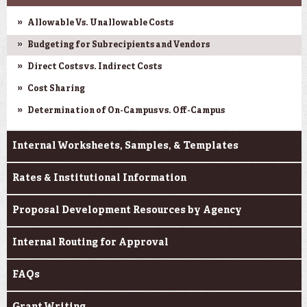
Allowable Vs. Unallowable Costs
Budgeting for Subrecipients and Vendors
Direct Costs vs. Indirect Costs
Cost Sharing
Determination of On-Campus vs. Off-Campus
Internal Worksheets, Samples, & Templates
Rates & Institutional Information
Proposal Development Resources by Agency
Internal Routing for Approval
FAQs