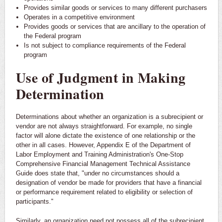
Provides similar goods or services to many different purchasers
Operates in a competitive environment
Provides goods or services that are ancillary to the operation of
the Federal program
Is not subject to compliance requirements of the Federal
program
Use of Judgment in Making
Determination
Determinations about whether an organization is a subrecipient or
vendor are not always straightforward. For example, no single
factor will alone dictate the existence of one relationship or the
other in all cases. However, Appendix E of the Department of
Labor Employment and Training Administration's One-Stop
Comprehensive Financial Management Technical Assistance
Guide does state that, "under no circumstances should a
designation of vendor be made for providers that have a financial
or performance requirement related to eligibility or selection of
participants."
Similarly, an organization need not possess all of the subrecipient