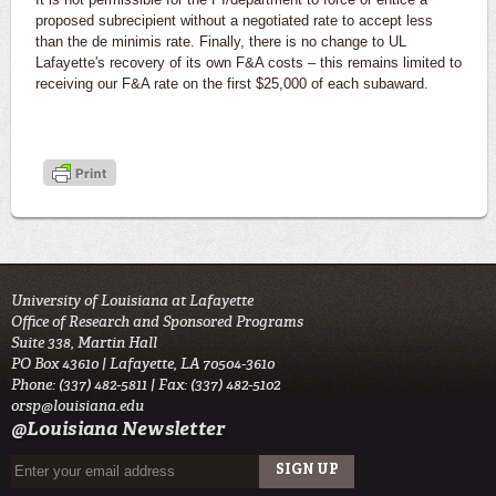
proposed subrecipient without a negotiated rate to accept less
than the de minimis rate. Finally, there is no change to UL
Lafayette's recovery of its own F&A costs – this remains limited to
receiving our F&A rate on the first $25,000 of each subaward.
University of Louisiana at Lafayette
Office of Research and Sponsored Programs
Suite 338, Martin Hall
PO Box 43610 | Lafayette, LA 70504-3610
Phone: (337) 482-5811 | Fax: (337) 482-5102
orsp@louisiana.edu
@Louisiana Newsletter