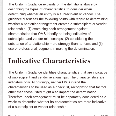
The Uniform Guidance expands on the definitions above by
describing the types of characteristics to consider when
determining whether an entity is a subrecipient or vendor. The
guidance discusses the following points with regard to determining
whether a particular arrangement creates a subrecipient or vendor
relationship: (1) examining each arrangement against
characteristics that OMB identify as being indicative of
subrecipientand vendor relationships; (2) considering the
substance of a relationship more strongly than its form; and (3)
use of professional judgment in making the determination.
Indicative Characteristics
The Uniform Guidance identifies characteristics that are indicative
of subrecipient and vendor relationships. The characteristics are
indicators only. Accordingly, neither OMB intend the
characteristics to be used as a checklist, recognizing that factors
other than those listed might also impact the determination.
Therefore, each arrangement must be separately considered as a
whole to determine whether its characteristics are more indicative
of a subrecipient or vendor relationship.