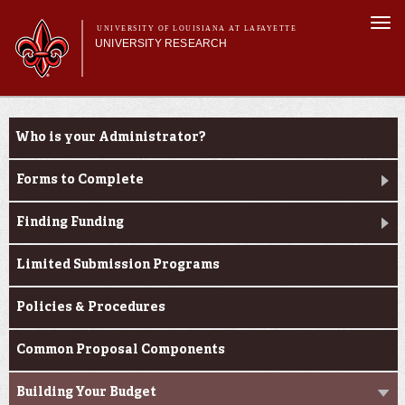
Skip to
Togg
main
UNIVERSITY OF LOUISIANA AT LAFAYETTE
navi
UNIVERSITY RESEARCH
content
form
Main menu
Main menu
Research Divisions
Louisiana Board of Regents Support Fund
Pre-Award Services
Who is your Administrator?
Opportunities
Research Integrity
Investigator Toolkit
Forms to Complete
Finding Funding
Limited Submission Programs
Policies & Procedures
Common Proposal Components
Building Your Budget