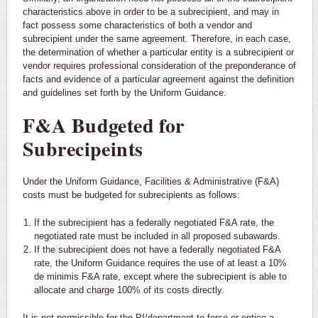
characteristics above in order to be a subrecipient, and may in
fact possess some characteristics of both a vendor and
subrecipient under the same agreement. Therefore, in each case,
the determination of whether a particular entity is a subrecipient or
vendor requires professional consideration of the preponderance of
facts and evidence of a particular agreement against the definition
and guidelines set forth by the Uniform Guidance.
F&A Budgeted for
Subrecipeints
Under the Uniform Guidance, Facilities & Administrative (F&A)
costs must be budgeted for subrecipients as follows:
If the subrecipient has a federally negotiated F&A rate, the
negotiated rate must be included in all proposed subawards.
If the subrecipient does not have a federally negotiated F&A
rate, the Uniform Guidance requires the use of at least a 10%
de minimis F&A rate, except where the subrecipient is able to
allocate and charge 100% of its costs directly.
It is not permissible for the PI/department to force or entice a