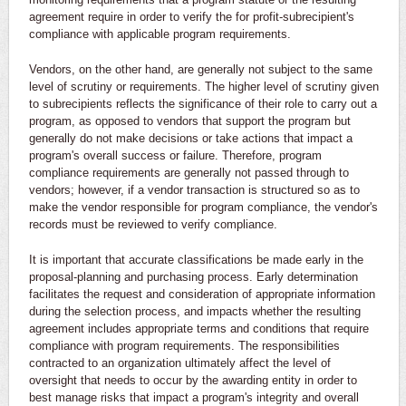
agreement require in order to verify the for profit-subrecipient's
compliance with applicable program requirements.
Vendors, on the other hand, are generally not subject to the same
level of scrutiny or requirements. The higher level of scrutiny given
to subrecipients reflects the significance of their role to carry out a
program, as opposed to vendors that support the program but
generally do not make decisions or take actions that impact a
program's overall success or failure. Therefore, program
compliance requirements are generally not passed through to
vendors; however, if a vendor transaction is structured so as to
make the vendor responsible for program compliance, the vendor's
records must be reviewed to verify compliance.
It is important that accurate classifications be made early in the
proposal-planning and purchasing process. Early determination
facilitates the request and consideration of appropriate information
during the selection process, and impacts whether the resulting
agreement includes appropriate terms and conditions that require
compliance with program requirements. The responsibilities
contracted to an organization ultimately affect the level of
oversight that needs to occur by the awarding entity in order to
best manage risks that impact a program's integrity and overall