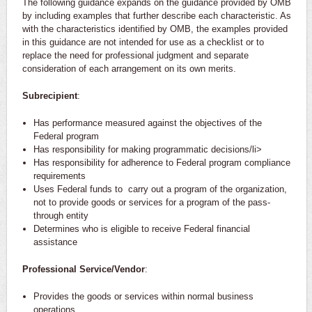
The following guidance expands on the guidance provided by OMB
by including examples that further describe each characteristic. As
with the characteristics identified by OMB, the examples provided
in this guidance are not intended for use as a checklist or to
replace the need for professional judgment and separate
consideration of each arrangement on its own merits.
Subrecipient
:
Has performance measured against the objectives of the
Federal program
Has responsibility for making programmatic decisions/li>
Has responsibility for adherence to Federal program compliance
requirements
Uses Federal funds to carry out a program of the organization,
not to provide goods or services for a program of the pass-
through entity
Determines who is eligible to receive Federal financial
assistance
Professional Service/Vendor
:
Provides the goods or services within normal business
operations