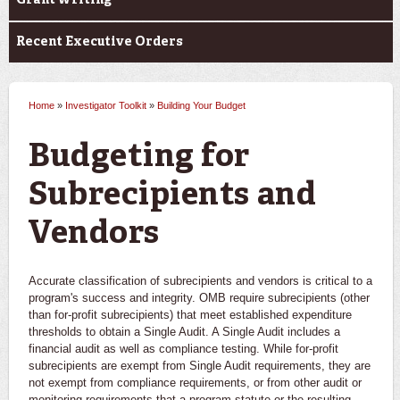
Grant Writing
Recent Executive Orders
Home
»
Investigator Toolkit
»
Building Your Budget
You are here
Budgeting for
Subrecipients and
Vendors
Accurate classification of subrecipients and vendors is critical to a
program's success and integrity. OMB require subrecipients (other
than for-profit subrecipients) that meet established expenditure
thresholds to obtain a Single Audit. A Single Audit includes a
financial audit as well as compliance testing. While for-profit
subrecipients are exempt from Single Audit requirements, they are
not exempt from compliance requirements, or from other audit or
monitoring requirements that a program statute or the resulting