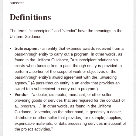
success.
Definitions
The terms "subrecipient" and "vendor" have the meanings in the
Uniform Guidance.
Subrecipient
- an entity that expends awards received from a
pass-through entity to carry out a program. In other words, as
found in the Uniform Guidance, "a subrecipient relationship
exists when funding from a pass-through entity is provided to
perform a portion of the scope of work or objectives of the
pass-through entity's award agreement with the…awarding
agency." (A pass-through entity is an entity that provides an
award to a subrecipient to carry out a program.)
Vendor
- "a dealer, distributor, merchant, or other seller
providing goods or services that are required for the conduct of
a…program…." In other words, as found in the Uniform
Guidance, "a vendor, on the other hand, is generally a dealer,
distributor or other seller that provides, for example, supplies,
expendable materials, or data processing services in support of
the project activities."