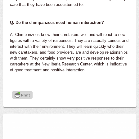
care that they have been accustomed to.
Q. Do the chimpanzees need human interaction?
A: Chimpanzees know their caretakers well and will react to new
figures with a variety of responses. They are naturally curious and
interact with their environment. They will learn quickly who their
new caretakers, and food providers, are and develop relationships
with them. They certainly show very positive responses to their
caretakers at the New Iberia Research Center, which is indicative
of good treatment and positive interaction.