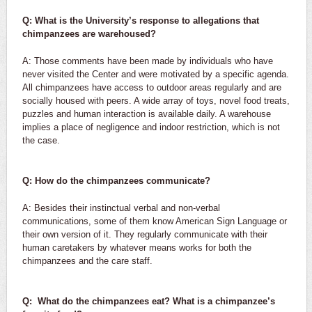
Q: What is the University’s response to allegations that
chimpanzees are warehoused?
A: Those comments have been made by individuals who have
never visited the Center and were motivated by a specific agenda.
All chimpanzees have access to outdoor areas regularly and are
socially housed with peers. A wide array of toys, novel food treats,
puzzles and human interaction is available daily. A warehouse
implies a place of negligence and indoor restriction, which is not
the case.
Q: How do the chimpanzees communicate?
A: Besides their instinctual verbal and non-verbal
communications, some of them know American Sign Language or
their own version of it. They regularly communicate with their
human caretakers by whatever means works for both the
chimpanzees and the care staff.
Q: What do the chimpanzees eat? What is a chimpanzee’s