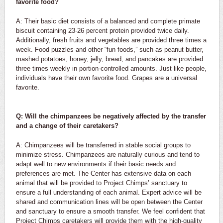
favorite food?
A: Their basic diet consists of a balanced and complete primate
biscuit containing 23-26 percent protein provided twice daily.
Additionally, fresh fruits and vegetables are provided three times a
week. Food puzzles and other “fun foods,” such as peanut butter,
mashed potatoes, honey, jelly, bread, and pancakes are provided
three times weekly in portion-controlled amounts. Just like people,
individuals have their own favorite food. Grapes are a universal
favorite.
Q: Will the chimpanzees be negatively affected by the transfer
and a change of their caretakers?
A: Chimpanzees will be transferred in stable social groups to
minimize stress. Chimpanzees are naturally curious and tend to
adapt well to new environments if their basic needs and
preferences are met. The Center has extensive data on each
animal that will be provided to Project Chimps’ sanctuary to
ensure a full understanding of each animal. Expert advice will be
shared and communication lines will be open between the Center
and sanctuary to ensure a smooth transfer. We feel confident that
Project Chimps caretakers will provide them with the high-quality