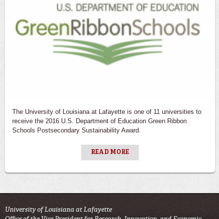
The University of Louisiana at Lafayette is one of 11 universities to
receive the 2016 U.S. Department of Education Green Ribbon
Schools Postsecondary Sustainability Award.
READ MORE
University of Louisiana at Lafayette
Office of the Vice President for Research, Innovation, and Economic