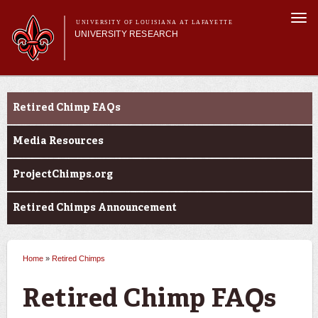
Skip to
Togg
main
UNIVERSITY OF LOUISIANA AT LAFAYETTE
navi
UNIVERSITY RESEARCH
content
form
Main menu
Main menu
Research Divisions
Louisiana Board of Regents Support Fund
Pre-Award Services
Retired Chimp FAQs
Opportunities
Research Integrity
Investigator Toolkit
Media Resources
ProjectChimps.org
Retired Chimps Announcement
Home
»
Retired Chimps
You are here
Retired Chimp FAQs