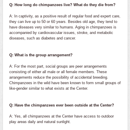
Q: How long do chimpanzees live? What do they die from?
A: In captivity, as a positive result of regular food and expert care,
they can live up to 50 or 60 years. Besides old age, they tend to
have diseases very similar to humans. Aging in chimpanzees is
accompanied by cardiovascular issues, stroke, and metabolic
diseases, such as diabetes and cancer.
Q: What is the group arrangement?
A: For the most part, social groups are peer arrangements
consisting of either all male or all female members. These
arrangements reduce the possibility of accidental breeding.
Chimpanzees in the wild have been known to form small groups of
like-gender similar to what exists at the Center.
Q: Have the chimpanzees ever been outside at the Center?
A: Yes, all chimpanzees at the Center have access to outdoor
play areas daily and natural sunlight.