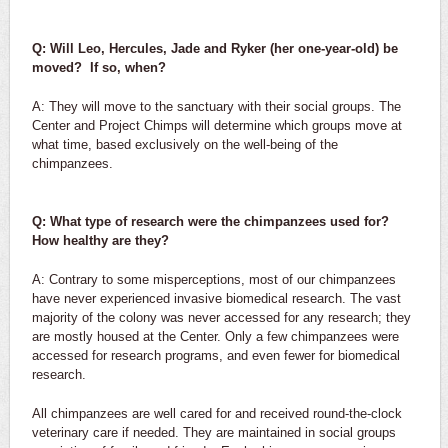
Q: Will Leo, Hercules, Jade and Ryker (her one-year-old) be
moved? If so, when?
A: They will move to the sanctuary with their social groups. The
Center and Project Chimps will determine which groups move at
what time, based exclusively on the well-being of the
chimpanzees.
Q: What type of research were the chimpanzees used for?
How healthy are they?
A: Contrary to some misperceptions, most of our chimpanzees
have never experienced invasive biomedical research. The vast
majority of the colony was never accessed for any research; they
are mostly housed at the Center. Only a few chimpanzees were
accessed for research programs, and even fewer for biomedical
research.
All chimpanzees are well cared for and received round-the-clock
veterinary care if needed. They are maintained in social groups