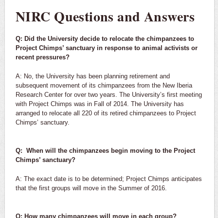
NIRC Questions and Answers
Q: Did the University decide to relocate the chimpanzees to
Project Chimps’ sanctuary in response to animal activists or
recent pressures?
A: No, the University has been planning retirement and
subsequent movement of its chimpanzees from the New Iberia
Research Center for over two years. The University’s first meeting
with Project Chimps was in Fall of 2014. The University has
arranged to relocate all 220 of its retired chimpanzees to Project
Chimps’ sanctuary.
Q: When will the chimpanzees begin moving to the Project
Chimps’ sanctuary?
A: The exact date is to be determined; Project Chimps anticipates
that the first groups will move in the Summer of 2016.
Q: How many chimpanzees will move in each group?