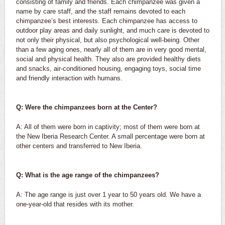
consisting of family and friends. Each chimpanzee was given a
name by care staff, and the staff remains devoted to each
chimpanzee’s best interests. Each chimpanzee has access to
outdoor play areas and daily sunlight, and much care is devoted to
not only their physical, but also psychological well-being. Other
than a few aging ones, nearly all of them are in very good mental,
social and physical health. They also are provided healthy diets
and snacks, air-conditioned housing, engaging toys, social time
and friendly interaction with humans.
Q: Were the chimpanzees born at the Center?
A: All of them were born in captivity; most of them were born at
the New Iberia Research Center. A small percentage were born at
other centers and transferred to New Iberia.
Q: What is the age range of the chimpanzees?
A: The age range is just over 1 year to 50 years old. We have a
one-year-old that resides with its mother.