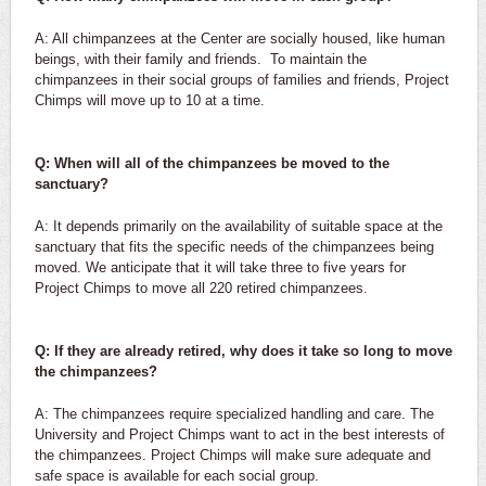
A: All chimpanzees at the Center are socially housed, like human
beings, with their family and friends. To maintain the
chimpanzees in their social groups of families and friends, Project
Chimps will move up to 10 at a time.
Q: When will all of the chimpanzees be moved to the
sanctuary?
A: It depends primarily on the availability of suitable space at the
sanctuary that fits the specific needs of the chimpanzees being
moved. We anticipate that it will take three to five years for
Project Chimps to move all 220 retired chimpanzees.
Q: If they are already retired, why does it take so long to move
the chimpanzees?
A: The chimpanzees require specialized handling and care. The
University and Project Chimps want to act in the best interests of
the chimpanzees. Project Chimps will make sure adequate and
safe space is available for each social group.