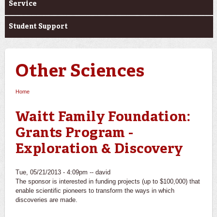
Service
Student Support
Other Sciences
Home
You are here
Waitt Family Foundation:
Grants Program -
Exploration & Discovery
Tue, 05/21/2013 - 4:09pm --
david
The sponsor is interested in funding projects (up to $100,000) that
enable scientific pioneers to transform the ways in which
discoveries are made.