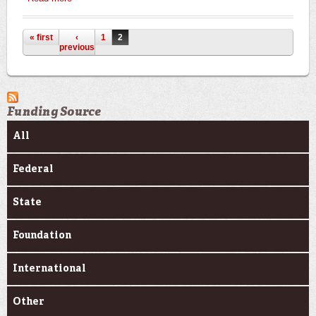
Pages
« first
‹
1
2
previous
Funding Source
All
Federal
State
Foundation
International
Other