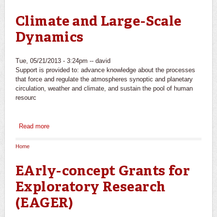
You are here
Climate and Large-Scale
Dynamics
Tue, 05/21/2013 - 3:24pm --
david
Support is provided to: advance knowledge about the processes
that force and regulate the atmospheres synoptic and planetary
circulation, weather and climate, and sustain the pool of human
resourc
Read more
about Climate and Large-Scale Dynamics
Home
You are here
EArly-concept Grants for
Exploratory Research
(EAGER)