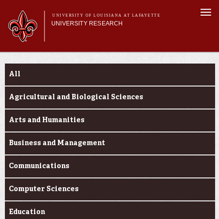
Skip to
Togg
main
UNIVERSITY OF LOUISIANA AT LAFAYETTE
navi
UNIVERSITY RESEARCH
content
form
Main menu
Main menu
Research Divisions
Funding Categories
Pre-Award Services
All
Research Integrity
Investigator Toolkit
Agricultural and Biological Sciences
Arts and Humanities
Business and Management
Communications
Computer Sciences
Education