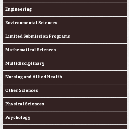
Engineering
Environmental Sciences
Limited Submission Programs
Mathematical Sciences
Multidisciplinary
Nursing and Allied Health
Other Sciences
Physical Sciences
Psychology