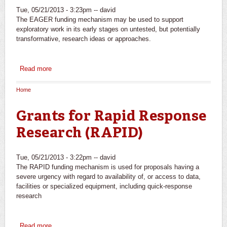
Tue, 05/21/2013 - 3:23pm --
david
The EAGER funding mechanism may be used to support
exploratory work in its early stages on untested, but potentially
transformative, research ideas or approaches.
Read more
about EArly-concept Grants for Exploratory Research
(EAGER)
Home
You are here
Grants for Rapid Response
Research (RAPID)
Tue, 05/21/2013 - 3:22pm --
david
The RAPID funding mechanism is used for proposals having a
severe urgency with regard to availability of, or access to data,
facilities or specialized equipment, including quick-response
research
Read more
about Grants for Rapid Response Research (RAPID)