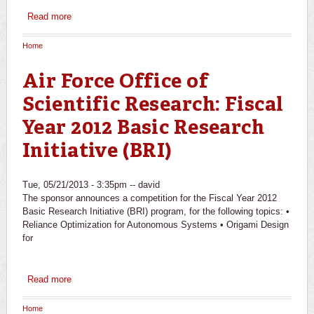
Read more
about Waitt Family Foundation: Grants Program -
Exploration & Discovery
Home
You are here
Air Force Office of
Scientific Research: Fiscal
Year 2012 Basic Research
Initiative (BRI)
Tue, 05/21/2013 - 3:35pm --
david
The sponsor announces a competition for the Fiscal Year 2012
Basic Research Initiative (BRI) program, for the following topics: •
Reliance Optimization for Autonomous Systems • Origami Design
for
Read more
about Air Force Office of Scientific Research: Fiscal Year
2012 Basic Research Initiative (BRI)
Home