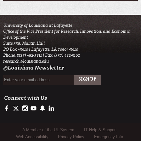
University of Louisiana at Lafayette
Office of the Vice President for Research, Innovation, and Economic
Development
Suite 338, Martin Hall
PO Box 43610 | Lafayette, LA 70504-3610
Phone: (337) 482-5811 | Fax: (337) 482-5102
research@louisiana.edu
@Louisiana Newsletter
Connect with Us
https://www.facebook.com/ullafayetteresearch/
https://twitter.com/ULLresearch
http://instagram.com/ullafayette
http://www.youtube.com/user/ullafayettechannel
http://www.snapchat.com/add/raginspirit
https://www.linkedin.com/edu/university-of-louis
Sub Footer Menu
A Member of the UL System
IT Help & Support
Web Accessibility
Privacy Policy
Emergency Info