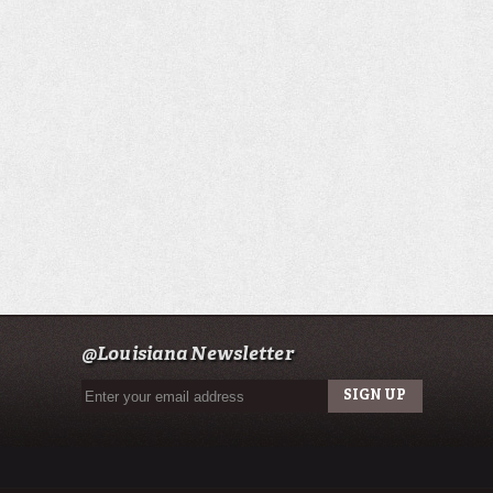
@Louisiana Newsletter