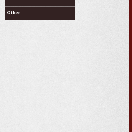
Other