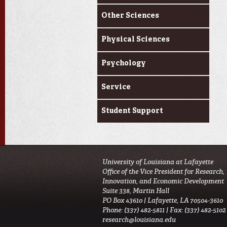
Other Sciences
Physical Sciences
Psychology
Service
Student Support
University of Louisiana at Lafayette
Office of the Vice President for Research,
Innovation, and Economic Development
Suite 338, Martin Hall
PO Box 43610 | Lafayette, LA 70504-3610
Phone: (337) 482-5811 | Fax: (337) 482-5102
research@louisiana.edu