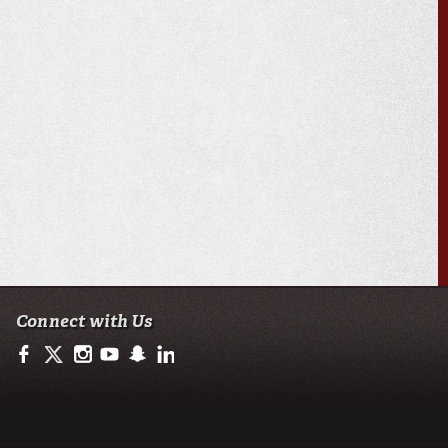
Connect with Us
https://www.facebook.com/ullafayetteresearch/
https://twitter.com/ULLresearch
http://instagram.com/ullafayette
http://www.youtube.com/user/ullafayettechannel
http://www.snapchat.com/add/raginspirit
https://www.linkedin.com/edu/university-of-loui