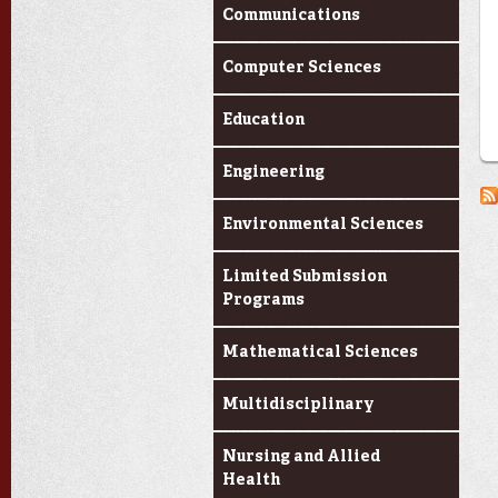
Communications
Computer Sciences
Education
Engineering
Environmental Sciences
Limited Submission
Programs
Mathematical Sciences
Multidisciplinary
Nursing and Allied
Health