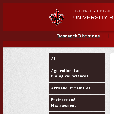
UNIVERSITY OF LOUI
UNIVERSITY 
Main menu
Main menu
Research Divisions
Funding Categories
All
Agricultural and
Biological Sciences
Arts and Humanities
Business and
Management