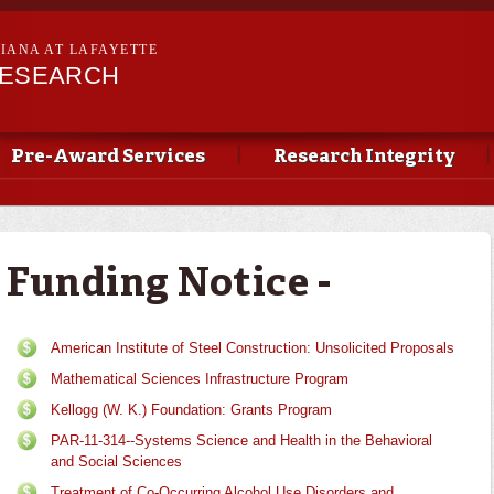
Skip to
main
SIANA AT LAFAYETTE
content
RESEARCH
Pre-Award Services
Research Integrity
Funding Notice -
American Institute of Steel Construction: Unsolicited Proposals
Mathematical Sciences Infrastructure Program
Kellogg (W. K.) Foundation: Grants Program
PAR-11-314--Systems Science and Health in the Behavioral
and Social Sciences
Treatment of Co-Occurring Alcohol Use Disorders and