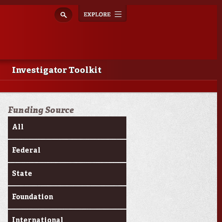
Explore
Toggle
navigation
Investigator Toolkit
Funding Source
All
Federal
State
Foundation
International