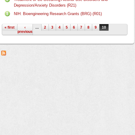
Depression/Anxiety Disorders (R21)
NIH: Bioengineering Research Grants (BRG) (R01)
Pages
« first
‹
…
2
3
4
5
6
7
8
9
10
previous