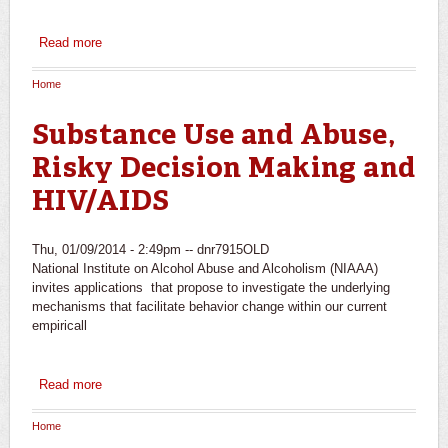
Read more
about Mechanisms of Behavior Change in the Treatment
of Alcohol Use Disorders
Home
You are here
Substance Use and Abuse,
Risky Decision Making and
HIV/AIDS
Thu, 01/09/2014 - 2:49pm --
dnr7915OLD
National Institute on Alcohol Abuse and Alcoholism (NIAAA)
invites applications that propose to investigate the underlying
mechanisms that facilitate behavior change within our current
empiricall
Read more
about Substance Use and Abuse, Risky Decision Making
and HIV/AIDS
Home
You are here