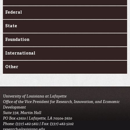
Federal
State
Foundation
International
Other
University of Louisiana at Lafayette
Office of the Vice President for Research, Innovation, and Economic
Development
Suite 338, Martin Hall
PO Box 43610 | Lafayette, LA 70504-3610
Phone: (337) 482-5811 | Fax: (337) 482-5102
research@louisiana.edu