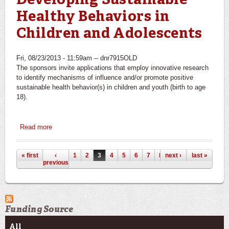
Developing Sustainable
Healthy Behaviors in
Children and Adolescents
Fri, 08/23/2013 - 11:59am --
dnr7915OLD
The sponsors invite applications that employ innovative research
to identify mechanisms of influence and/or promote positive
sustainable health behavior(s) in children and youth (birth to age
18).
Read more
about National Institute of Nursing Research/NIH/DHHS:
Healthy Habits: Timing for Developing Sustainable
Healthy Behaviors in Children and Adolescents
Pages
« first
‹
1
2
3
4
5
6
7
8
next ›
9
last »
previous
Funding Source
All