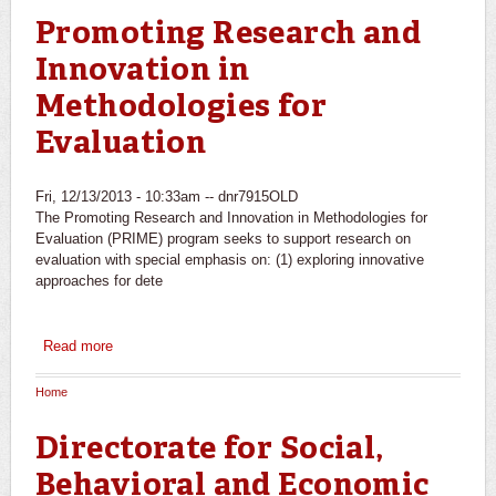
Promoting Research and
Innovation in
Methodologies for
Evaluation
Fri, 12/13/2013 - 10:33am --
dnr7915OLD
The Promoting Research and Innovation in Methodologies for
Evaluation (PRIME) program seeks to support research on
evaluation with special emphasis on: (1) exploring innovative
approaches for dete
Read more
about Promoting Research and Innovation in
Methodologies for Evaluation
Home
You are here
Directorate for Social,
Behavioral and Economic