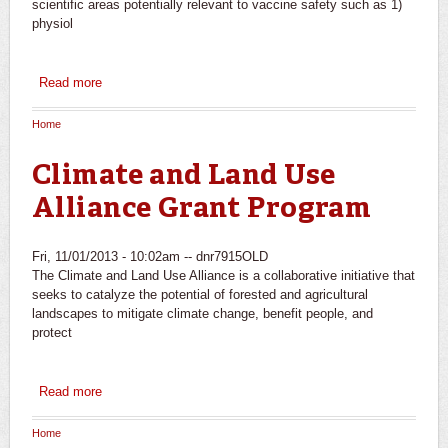
scientific areas potentially relevant to vaccine safety such as 1)
physiol
Read more
about Research to Advance Vaccine Safety
Home
You are here
Climate and Land Use
Alliance Grant Program
Fri, 11/01/2013 - 10:02am --
dnr7915OLD
The Climate and Land Use Alliance is a collaborative initiative that
seeks to catalyze the potential of forested and agricultural
landscapes to mitigate climate change, benefit people, and
protect
Read more
about Climate and Land Use Alliance Grant Program
Home