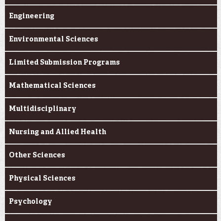
Engineering
Environmental Sciences
Limited Submission Programs
Mathematical Sciences
Multidisciplinary
Nursing and Allied Health
Other Sciences
Physical Sciences
Psychology