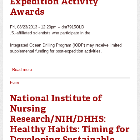
Expedition Activity
Awards
Fri, 08/23/2013 - 12:20pm --
dnr7915OLD
.S.-affiliated scientists who participate in the
Integrated Ocean Drilling Program (IODP) may receive limited
supplemental funding for post-expedition activities.
Read more
about Consortium for Ocean Leadership: Post-Expedition
Activity Awards
Home
You are here
National Institute of
Nursing
Research/NIH/DHHS:
Healthy Habits: Timing for