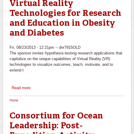
Virtual Reality
Technologies for Research
and Education in Obesity
and Diabetes
Fri, 08/23/2013 - 12:21pm --
dnr7915OLD
The sponsor invites hypothesis-testing research applications that
capitalize on the unique capabilities of Virtual Reality (VR)
technologies to visualize outcomes, teach, motivate, and to
extend t
Read more
about National Heart, Lung, and Blood
Institute/NIH/DHHS: Virtual Reality Technologies for
Research and Education in Obesity and Diabetes
Home
You are here
Consortium for Ocean
Leadership: Post-