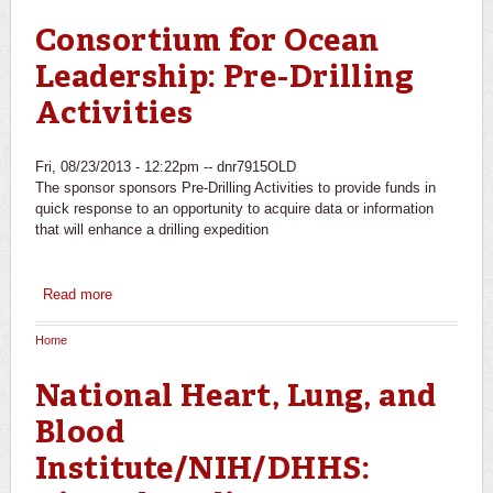
You are here
Consortium for Ocean
Leadership: Pre-Drilling
Activities
Fri, 08/23/2013 - 12:22pm --
dnr7915OLD
The sponsor sponsors Pre-Drilling Activities to provide funds in
quick response to an opportunity to acquire data or information
that will enhance a drilling expedition
Read more
about Consortium for Ocean Leadership: Pre-Drilling
Activities
Home
You are here
National Heart, Lung, and
Blood
Institute/NIH/DHHS: