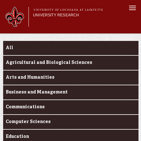
Skip to
Togg
main
UNIVERSITY OF LOUISIANA AT LAFAYETTE
navi
UNIVERSITY RESEARCH
content
form
Main menu
Main menu
Research Divisions
Funding Categories
Pre-Award Services
All
Research Integrity
Investigator Toolkit
Agricultural and Biological Sciences
Arts and Humanities
Business and Management
Communications
Computer Sciences
Education