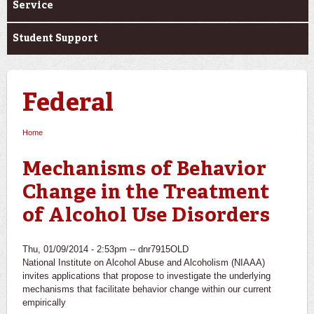
Service
Student Support
Federal
Home
You are here
Mechanisms of Behavior
Change in the Treatment
of Alcohol Use Disorders
Thu, 01/09/2014 - 2:53pm --
dnr7915OLD
National Institute on Alcohol Abuse and Alcoholism (NIAAA)
invites applications that propose to investigate the underlying
mechanisms that facilitate behavior change within our current
empirically