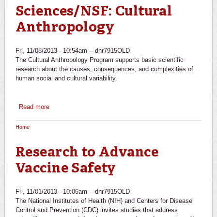
Sciences/NSF: Cultural
Anthropology
Fri, 11/08/2013 - 10:54am --
dnr7915OLD
The Cultural Anthropology Program supports basic scientific
research about the causes, consequences, and complexities of
human social and cultural variability.
Read more
about Directorate for Social, Behavioral and Economic
Sciences/NSF: Cultural Anthropology
Home
You are here
Research to Advance
Vaccine Safety
Fri, 11/01/2013 - 10:06am --
dnr7915OLD
The National Institutes of Health (NIH) and Centers for Disease
Control and Prevention (CDC) invites studies that address