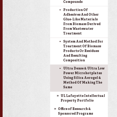
Compounds
Production Of
Adhesives And Other
Glue-Like Materials
From Biomass Derived
From Wastewater
Treatment
System And Method For
Treatment Of Biomass
Products Or Residues
And Resulting
Composition
Ultra Dense & Ultra Low
Power Microhotplates
Using Silica Aerogel &
Method Of Making The
Same
UL Lafayette Intellectual
Property Portfolio
Office of Research &
Sponsored Programs