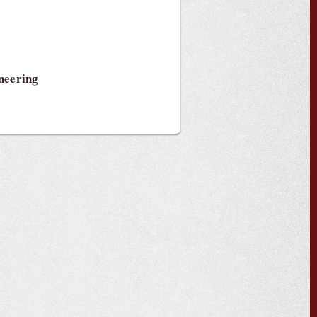
neering