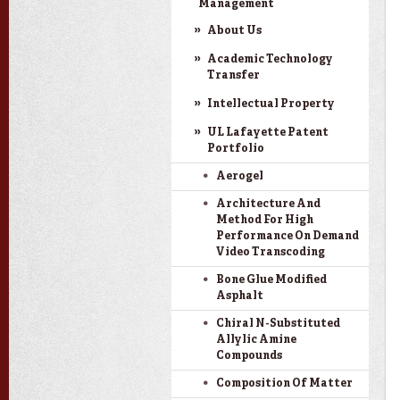
Management
About Us
Academic Technology
Transfer
Intellectual Property
UL Lafayette Patent
Portfolio
Aerogel
Architecture And
Method For High
Performance On Demand
Video Transcoding
Bone Glue Modified
Asphalt
Chiral N-Substituted
Allylic Amine
Compounds
Composition Of Matter