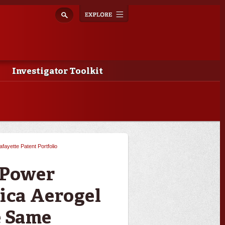
Explore
Toggle
navigation
Investigator Toolkit
afayette Patent Portfolio
 Power
ica Aerogel
e Same