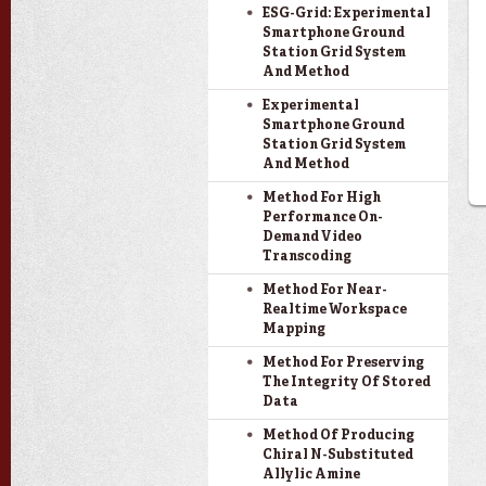
ESG-Grid: Experimental
Smartphone Ground
Station Grid System
And Method
Experimental
Smartphone Ground
Station Grid System
And Method
Method For High
Performance On-
Demand Video
Transcoding
Method For Near-
Realtime Workspace
Mapping
Method For Preserving
The Integrity Of Stored
Data
Method Of Producing
Chiral N-Substituted
Allylic Amine