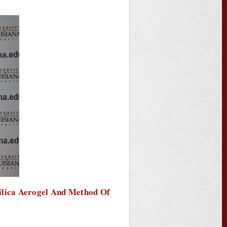
ilica Aerogel And Method Of