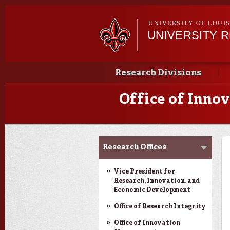
UNIVERSITY OF LOUI
UNIVERSITY 
Main menu
Main menu
Research Divisions
Office of Inn
Louisiana Board of
Research Offices
Regents Support Fund
Opportunities
Vice President for
Research, Innovation, and
Economic Development
Office of Research Integrity
Office of Innovation