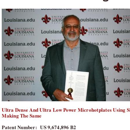
Ultra Dense And Ultra Low Power Microhotplates Using S
Making The Same
Patent Number: US 9,674,896 B2