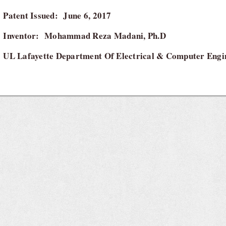
Patent Issued: June 6, 2017
Inventor: Mohammad Reza Madani, Ph.D
UL Lafayette Department Of Electrical & Computer Engi