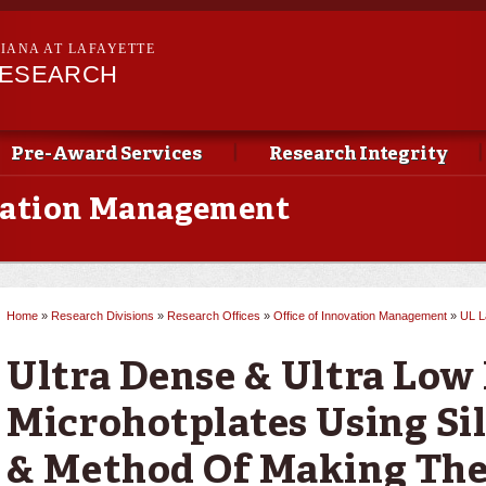
Skip to
main
SIANA AT LAFAYETTE
content
RESEARCH
Pre-Award Services
Research Integrity
ovation Management
Home
»
Research Divisions
»
Research Offices
»
Office of Innovation Management
»
UL L
You are here
Ultra Dense & Ultra Low
Microhotplates Using Sil
& Method Of Making Th