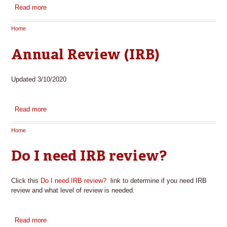
Read more
about Sample Adult Research Consent Form
Home
You are here
Annual Review (IRB)
Updated 3/10/2020
Read more
about Annual Review (IRB)
Home
You are here
Do I need IRB review?
Click this
Do I need IRB review?
link to determine if you need IRB
review and what level of review is needed.
Read more
about Do I need IRB review?