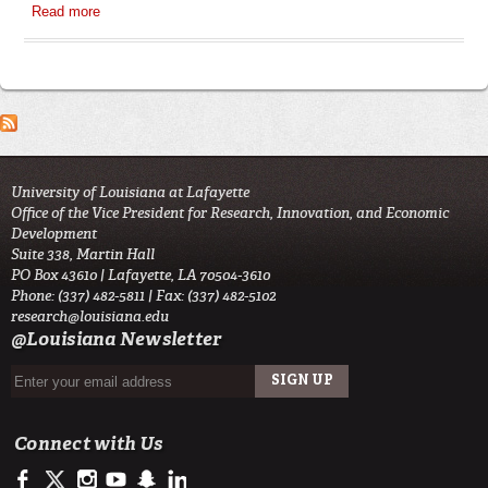
Read more
about IRB General Guidelines
University of Louisiana at Lafayette
Office of the Vice President for Research, Innovation, and Economic
Development
Suite 338, Martin Hall
PO Box 43610 | Lafayette, LA 70504-3610
Phone: (337) 482-5811 | Fax: (337) 482-5102
research@louisiana.edu
@Louisiana Newsletter
Connect with Us
https://www.facebook.com/ullafayetteresearch/
https://twitter.com/ULLresearch
http://instagram.com/ullafayette
http://www.youtube.com/user/ullafayettechannel
http://www.snapchat.com/add/raginspirit
https://www.linkedin.com/edu/university-of-louis