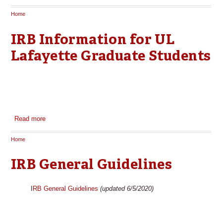
Home
You are here
IRB Information for UL
Lafayette Graduate Students
Read more
about IRB Information for UL Lafayette Graduate Students
Home
You are here
IRB General Guidelines
I
RB General Guidelines
(updated 6/5/2020)