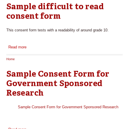
Sample difficult to read
consent form
This consent form tests with a readability of around grade 10.
Read more
about Sample difficult to read consent form
Home
You are here
Sample Consent Form for
Government Sponsored
Research
Sample Consent Form for Government Sponsored Research