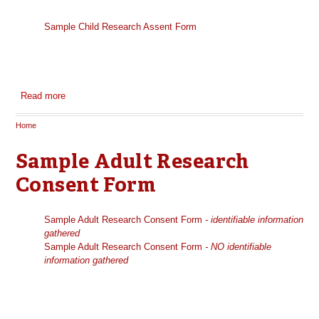
Sample Child Research Assent Form
Read more
about Sample Child Research Assent Form
Home
You are here
Sample Adult Research
Consent Form
Sample Adult Research Consent Form
- identifiable information
gathered
Sample Adult Research Consent Form
- NO identifiable
information gathered