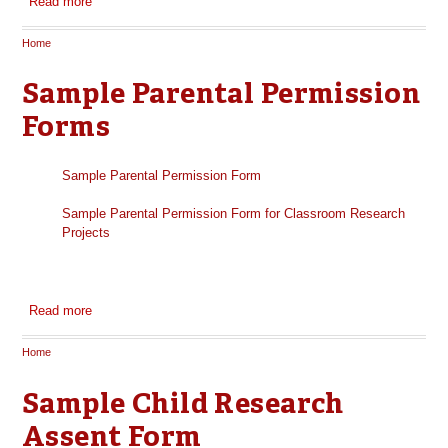
Read more
about Sample Consent Form for Government Sponsored
Research
Home
You are here
Sample Parental Permission
Forms
Sample Parental Permission Form
Sample Parental Permission Form for Classroom Research
Projects
Read more
about Sample Parental Permission Forms
Home
You are here
Sample Child Research
Assent Form